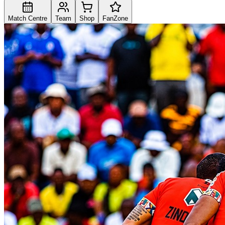
Match Centre
Team
Shop
FanZone