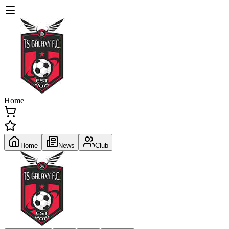
Home
Home
News
Club