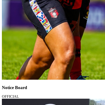
Notice Board
OFFICIAL