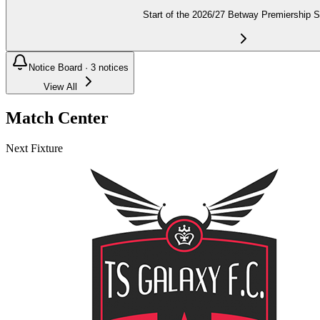
Start of the 2026/27 Betway Premiership 
Notice Board ·
3
notices
View All
Match Center
Next Fixture