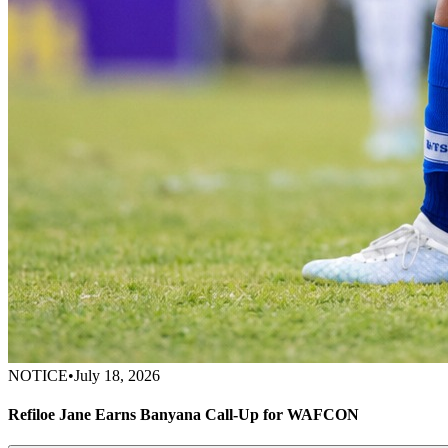
NOTICE
•
July 18, 2026
Refiloe Jane Earns Banyana Call-Up for WAFCON