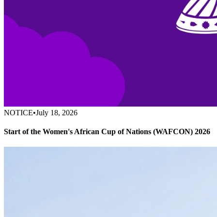
NOTICE
•
July 18, 2026
Start of the Women's African Cup of Nations (WAFCON) 2026