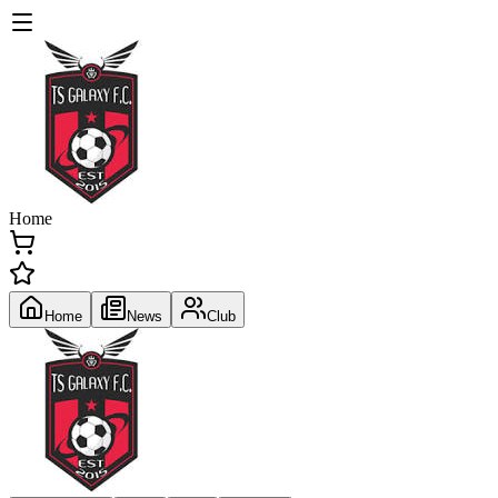
Home
Home
News
Club