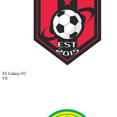
TS Galaxy FC
VS