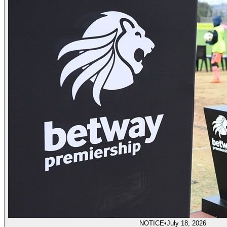
NOTICE
•
July 18, 2026