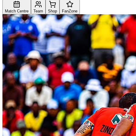
Match Centre
Team
Shop
FanZone