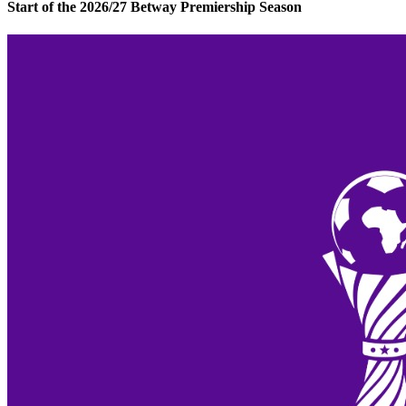
Start of the 2026/27 Betway Premiership Season