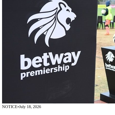
NOTICE
•
July 18, 2026