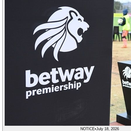
NOTICE
•
July 18, 2026