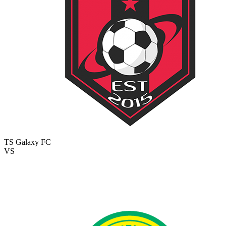
TS Galaxy FC
VS