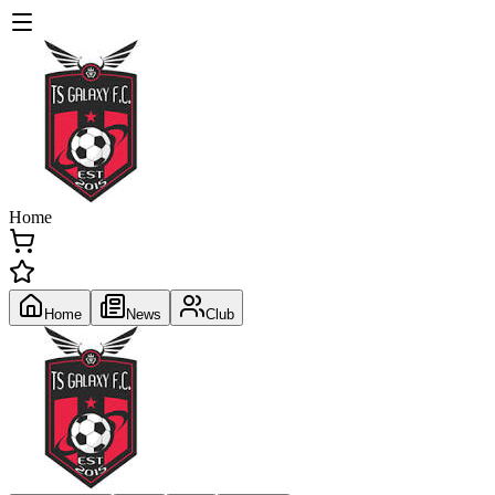
Home
Home
News
Club