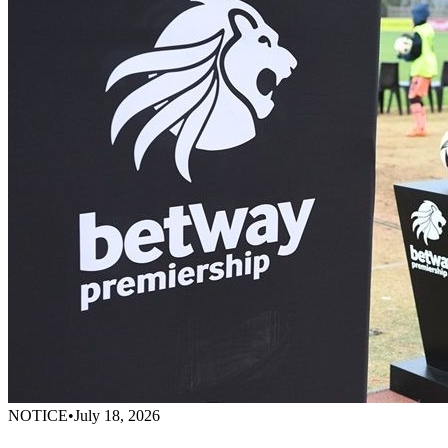
NOTICE
•
July 18, 2026