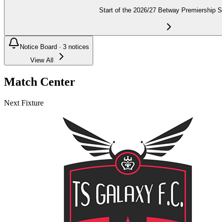
Start of the 2026/27 Betway Premiership 
Notice Board ·
3
notices
View All
Match Center
Next Fixture