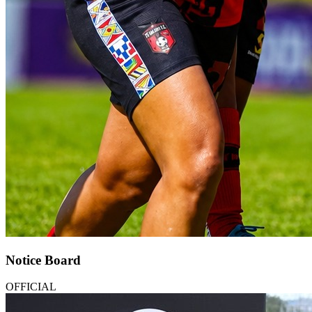
Notice Board
OFFICIAL