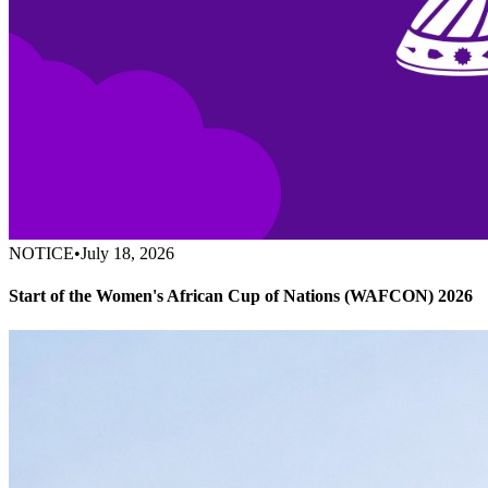
NOTICE
•
July 18, 2026
Start of the Women's African Cup of Nations (WAFCON) 2026