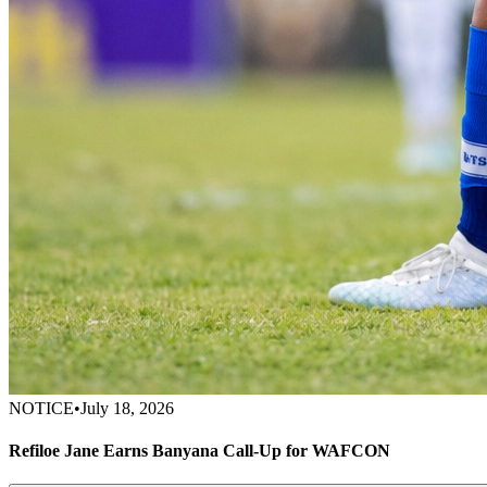
NOTICE
•
July 18, 2026
Refiloe Jane Earns Banyana Call-Up for WAFCON