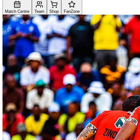
Match Centre
Team
Shop
FanZone