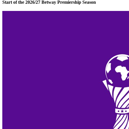
Start of the 2026/27 Betway Premiership Season