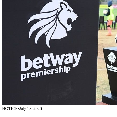
NOTICE
•
July 18, 2026