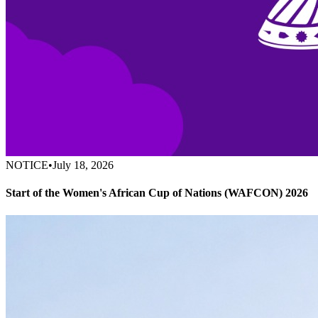
NOTICE
•
July 18, 2026
Start of the Women's African Cup of Nations (WAFCON) 2026