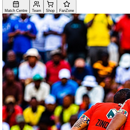
Match Centre
Team
Shop
FanZone