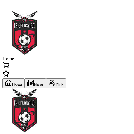
Home
Home
News
Club