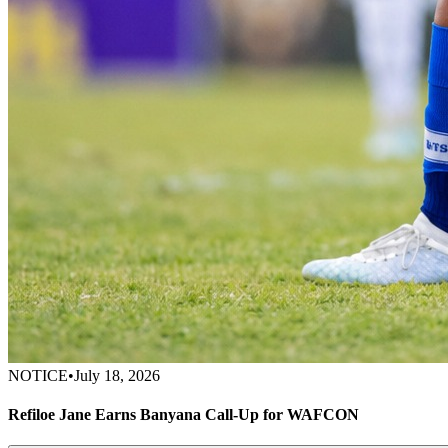
NOTICE
•
July 18, 2026
Refiloe Jane Earns Banyana Call-Up for WAFCON