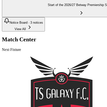
Start of the 2026/27 Betway Premiership 
Notice Board ·
3
notices
View All
Match Center
Next Fixture