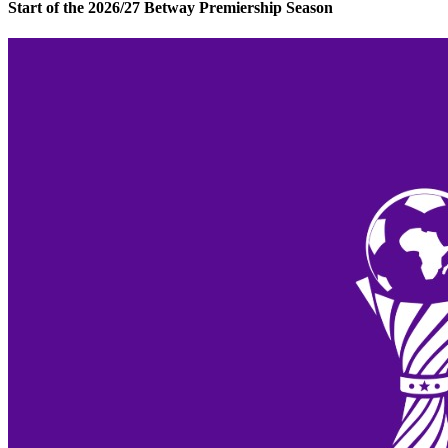
Start of the 2026/27 Betway Premiership Season