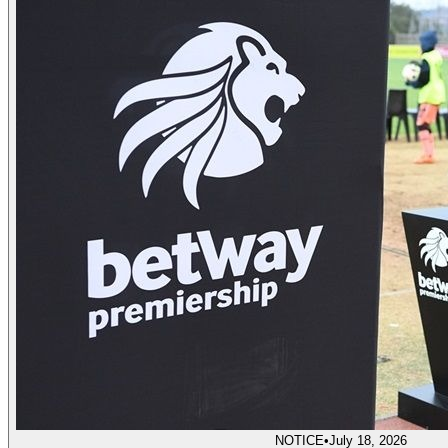
NOTICE
•
July 18, 2026