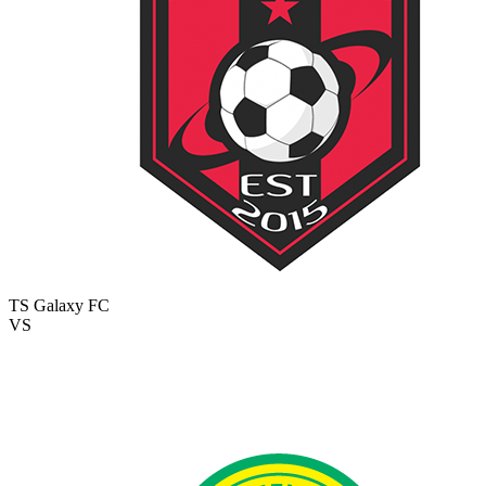
TS Galaxy FC
VS