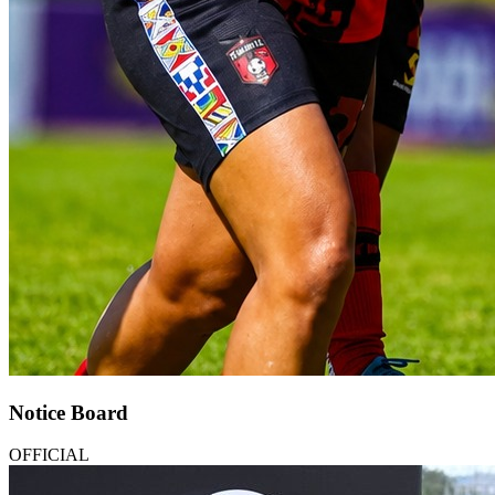
Notice Board
OFFICIAL