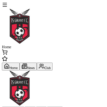
Home
Home
News
Club