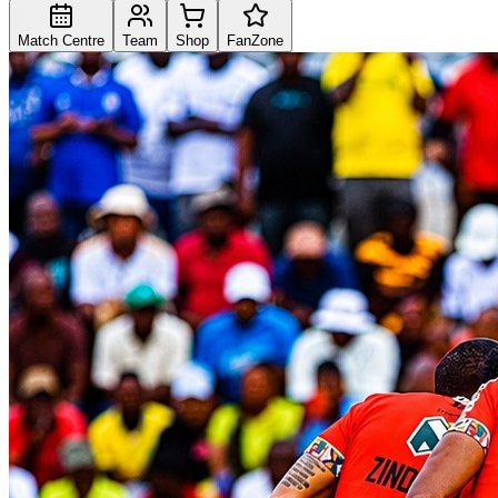
Match Centre
Team
Shop
FanZone