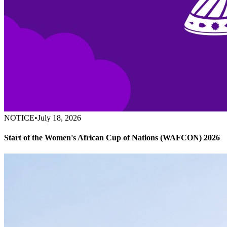
NOTICE
•
July 18, 2026
Start of the Women's African Cup of Nations (WAFCON) 2026