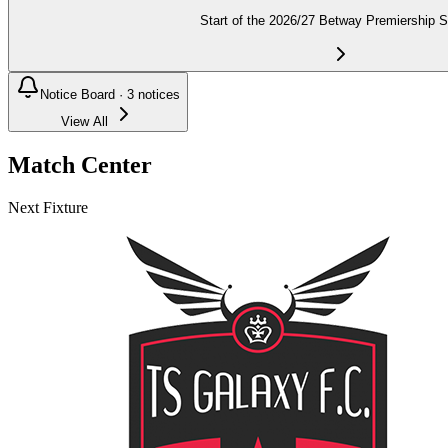
Start of the 2026/27 Betway Premiership 
Notice Board ·
3
notices
View All
Match Center
Next Fixture