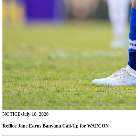
NOTICE
•
July 18, 2026
Refiloe Jane Earns Banyana Call-Up for WAFCON