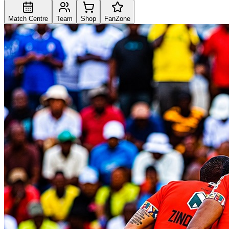
Match Centre
Team
Shop
FanZone