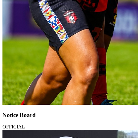
Notice Board
OFFICIAL