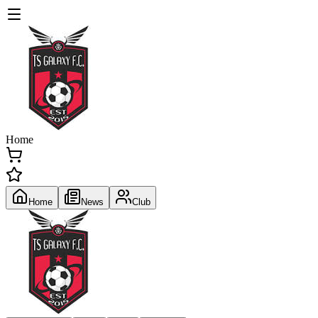
Home
Home
News
Club