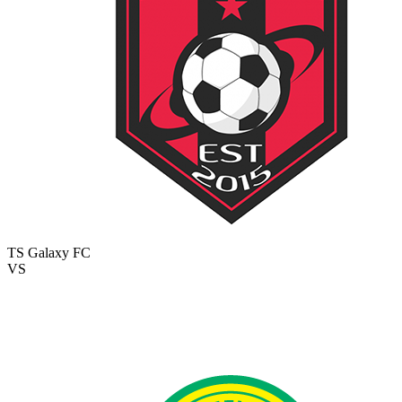
TS Galaxy FC
VS