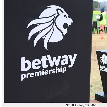
NOTICE
•
July 18, 2026