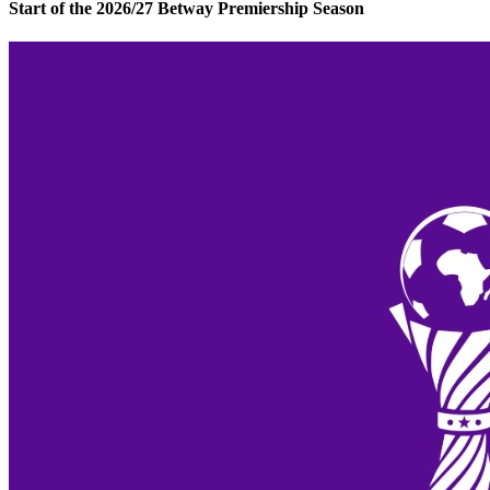
Start of the 2026/27 Betway Premiership Season