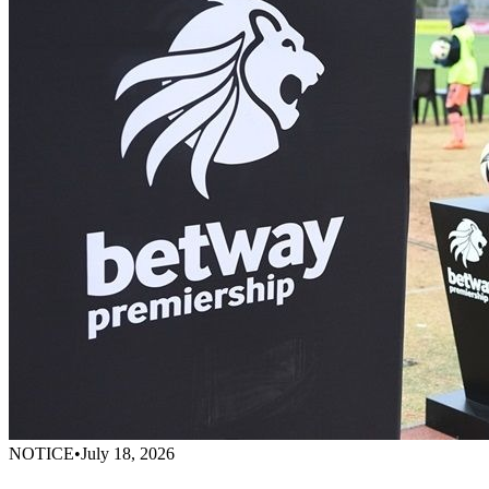
NOTICE
•
July 18, 2026