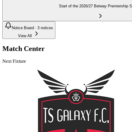
Start of the 2026/27 Betway Premiership 
Notice Board ·
3
notices
View All
Match Center
Next Fixture