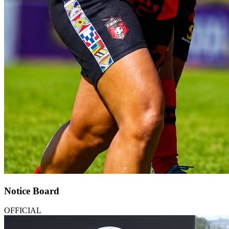
Notice Board
OFFICIAL