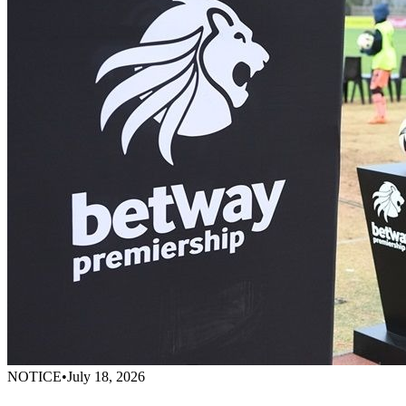
NOTICE
•
July 18, 2026