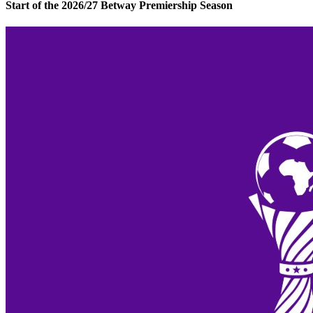
Start of the 2026/27 Betway Premiership Season