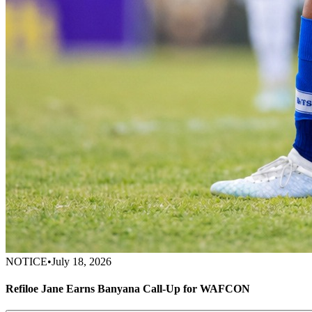
NOTICE
•
July 18, 2026
Refiloe Jane Earns Banyana Call-Up for WAFCON