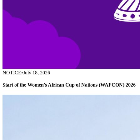
NOTICE
•
July 18, 2026
Start of the Women's African Cup of Nations (WAFCON) 2026