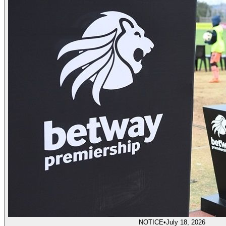
NOTICE
•
July 18, 2026