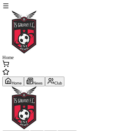
Home
Home
News
Club