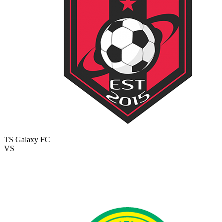
TS Galaxy FC
VS