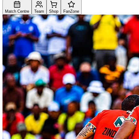
Match Centre
Team
Shop
FanZone