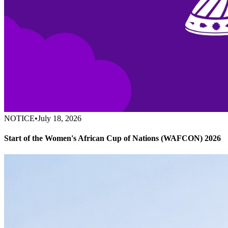
NOTICE
•
July 18, 2026
Start of the Women's African Cup of Nations (WAFCON) 2026