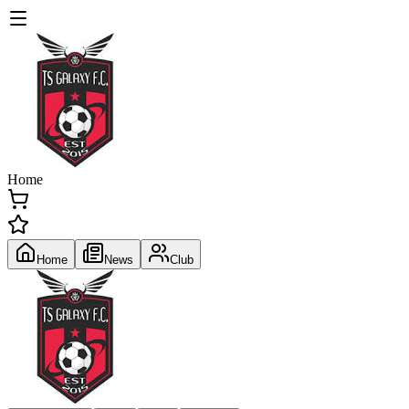
Home
Home
News
Club