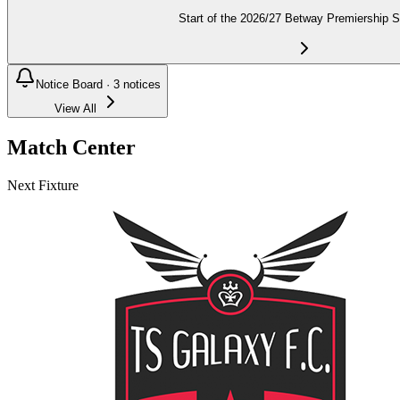
Start of the 2026/27 Betway Premiership 
Notice Board ·
3
notices
View All
Match Center
Next Fixture