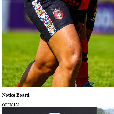
Notice Board
OFFICIAL