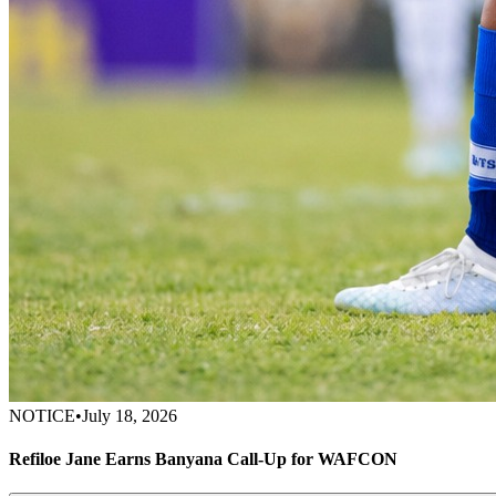
NOTICE
•
July 18, 2026
Refiloe Jane Earns Banyana Call-Up for WAFCON