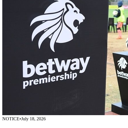
NOTICE
•
July 18, 2026