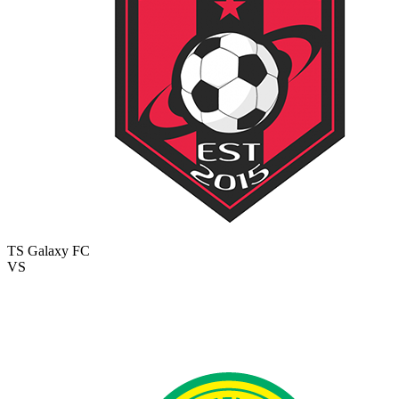
TS Galaxy FC
VS