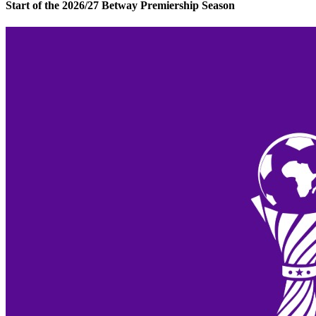
Start of the 2026/27 Betway Premiership Season