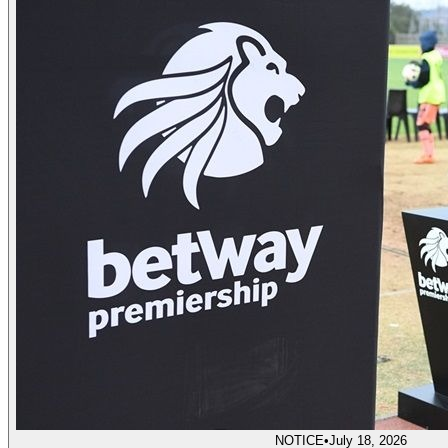
NOTICE
•
July 18, 2026