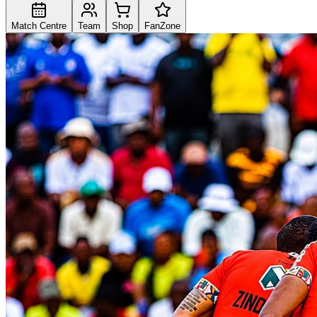
Match Centre
Team
Shop
FanZone