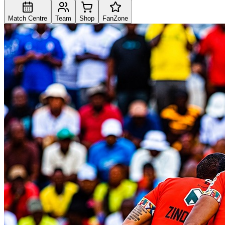
Match Centre
Team
Shop
FanZone