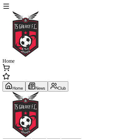
Home
Home
News
Club