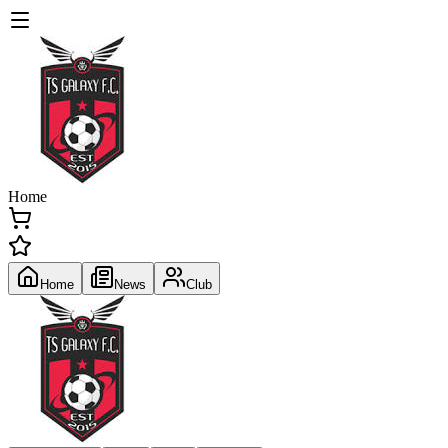
Home
Home
News
Club