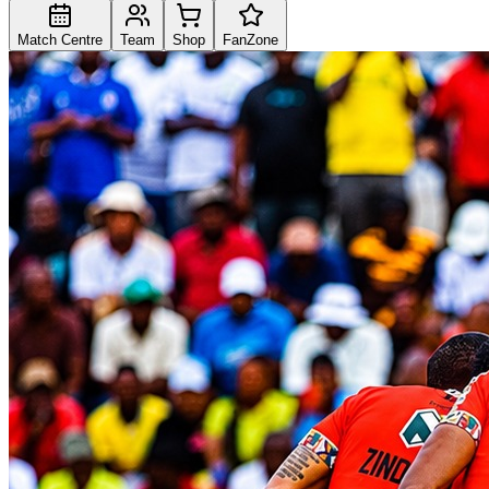
Match Centre
Team
Shop
FanZone