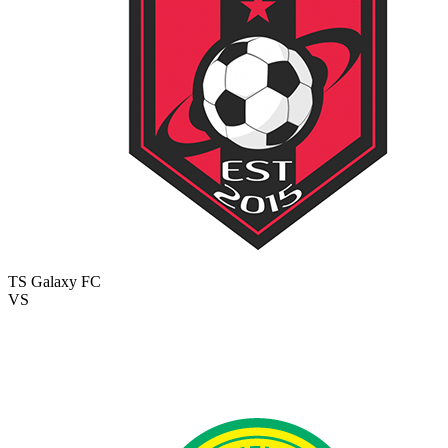
TS Galaxy FC
VS