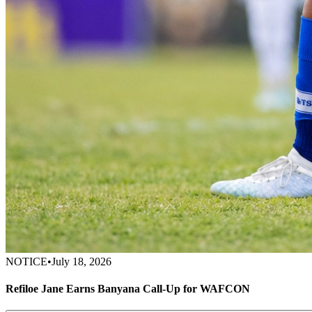
NOTICE
•
July 18, 2026
Refiloe Jane Earns Banyana Call-Up for WAFCON