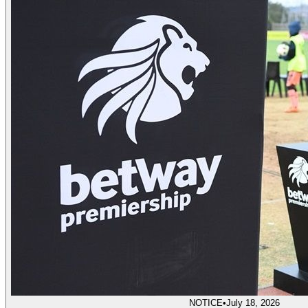
NOTICE
•
July 18, 2026