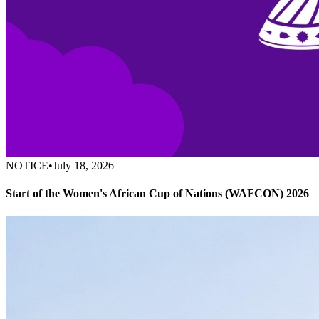
NOTICE
•
July 18, 2026
Start of the Women's African Cup of Nations (WAFCON) 2026