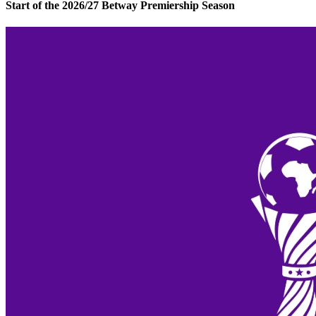
Start of the 2026/27 Betway Premiership Season