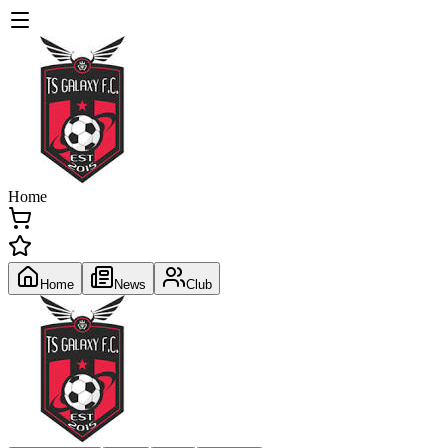
Home
Home
News
Club