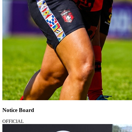
Notice Board
OFFICIAL