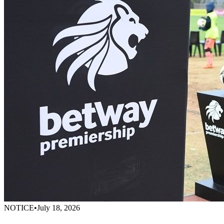
NOTICE
•
July 18, 2026