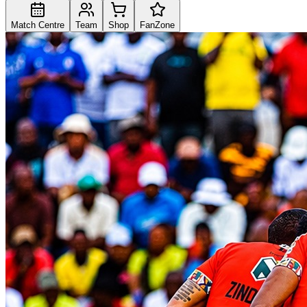
Match Centre
Team
Shop
FanZone