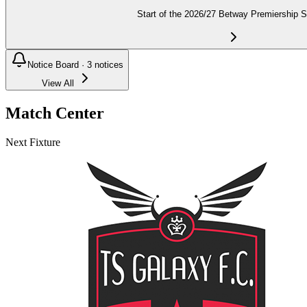
Start of the 2026/27 Betway Premiership 
Notice Board ·
3
notices
View All
Match Center
Next Fixture