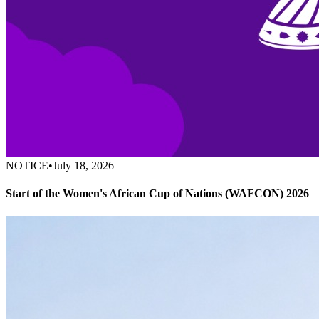
NOTICE
•
July 18, 2026
Start of the Women's African Cup of Nations (WAFCON) 2026