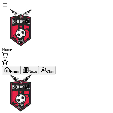
Home
Home
News
Club