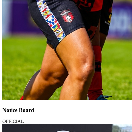
Notice Board
OFFICIAL