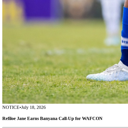
NOTICE
•
July 18, 2026
Refiloe Jane Earns Banyana Call-Up for WAFCON