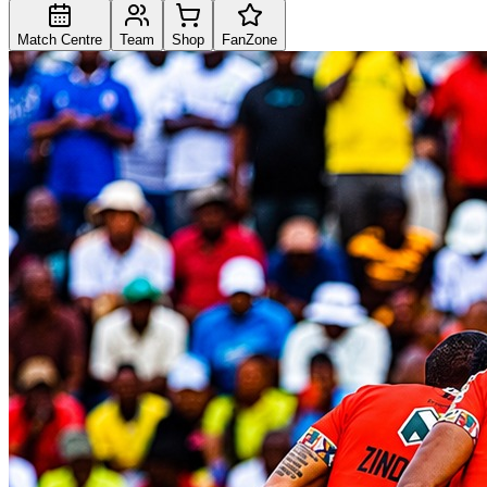
Match Centre
Team
Shop
FanZone