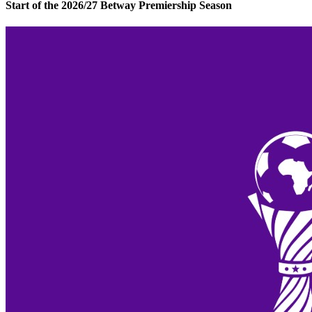
Start of the 2026/27 Betway Premiership Season