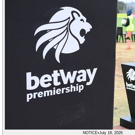
NOTICE
•
July 18, 2026