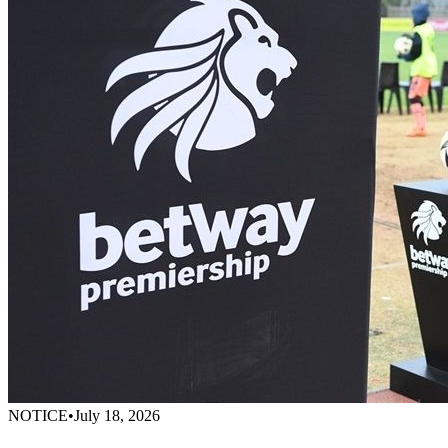
NOTICE
•
July 18, 2026