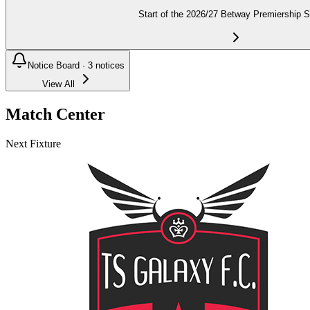
Start of the 2026/27 Betway Premiership 
Notice Board ·
3
notices
View All
Match Center
Next Fixture