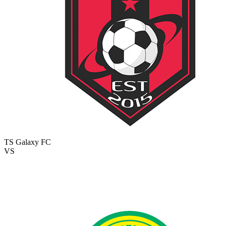
TS Galaxy FC
VS