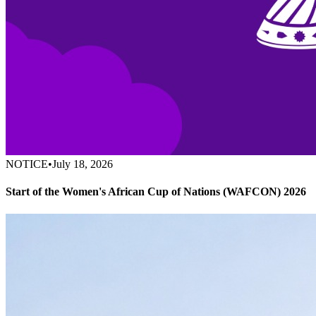
NOTICE
•
July 18, 2026
Start of the Women's African Cup of Nations (WAFCON) 2026