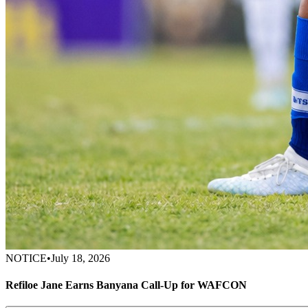
NOTICE
•
July 18, 2026
Refiloe Jane Earns Banyana Call-Up for WAFCON