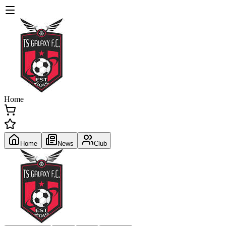
Home
Home
News
Club