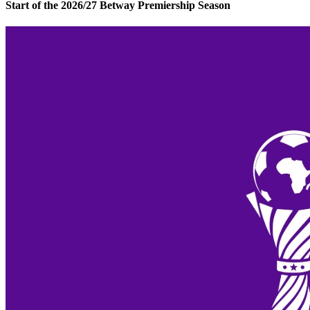
Start of the 2026/27 Betway Premiership Season