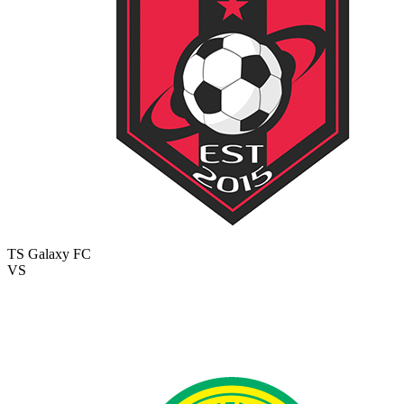
TS Galaxy FC
VS