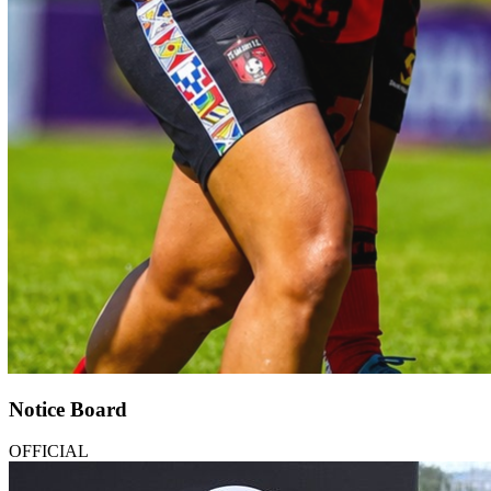
Notice Board
OFFICIAL