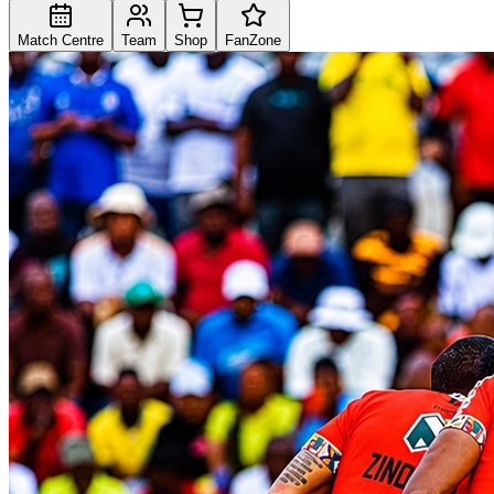
Match Centre
Team
Shop
FanZone