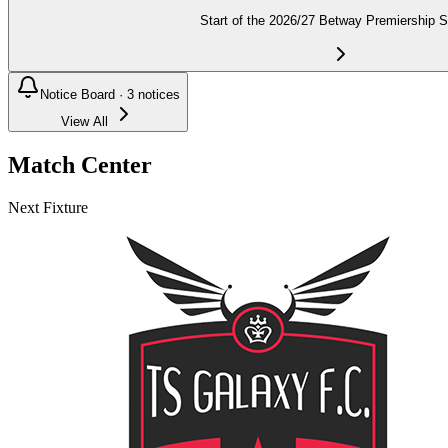
Start of the 2026/27 Betway Premiership 
Notice Board ·
3
notices
View All
Match Center
Next Fixture