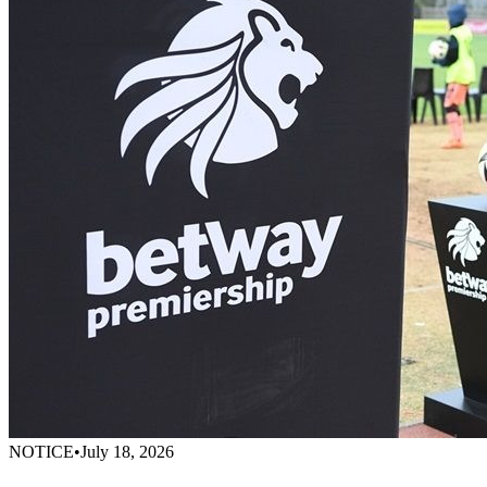
NOTICE
•
July 18, 2026