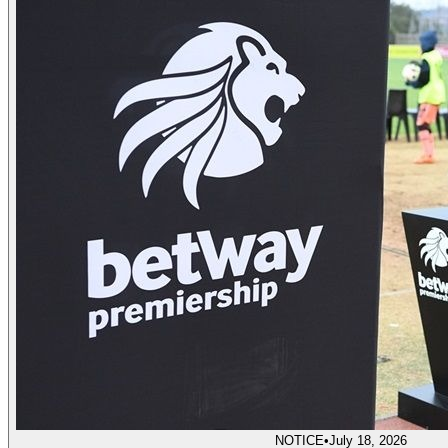
NOTICE
•
July 18, 2026