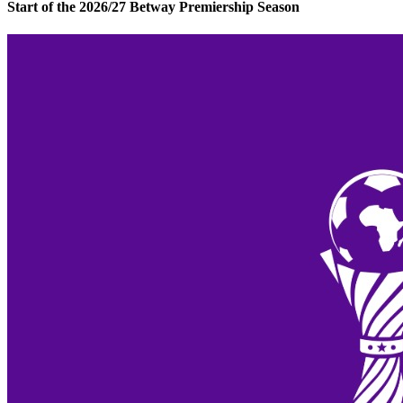
Start of the 2026/27 Betway Premiership Season