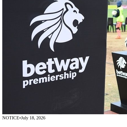
NOTICE
•
July 18, 2026