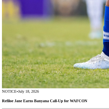
NOTICE
•
July 18, 2026
Refiloe Jane Earns Banyana Call-Up for WAFCON