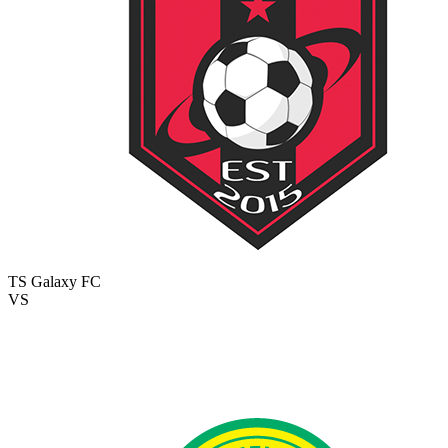
TS Galaxy FC
VS