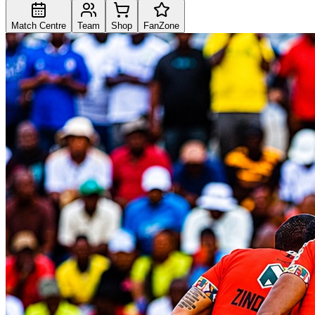
Match Centre
Team
Shop
FanZone