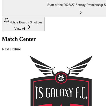
Start of the 2026/27 Betway Premiership 
Notice Board ·
3
notices
View All
Match Center
Next Fixture