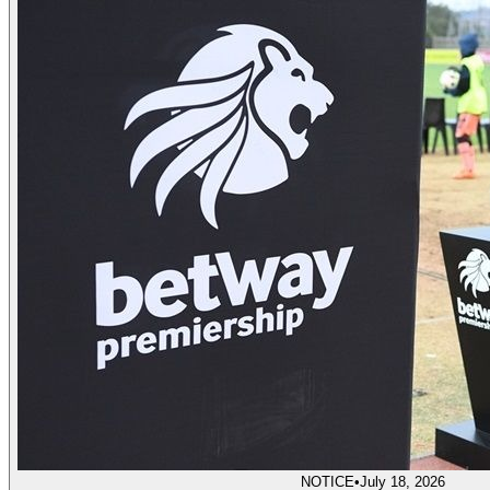
NOTICE
•
July 18, 2026