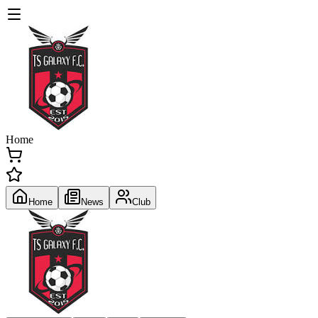
Home
Home
News
Club