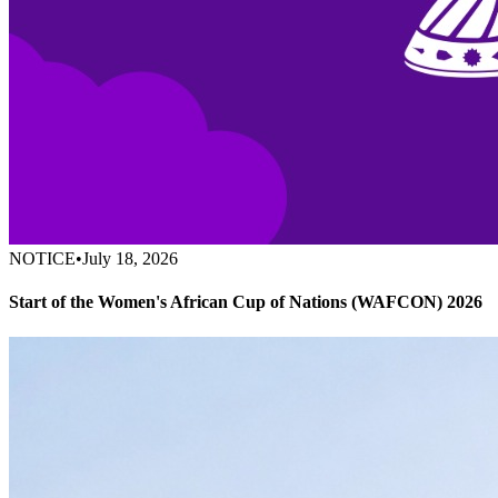
NOTICE
•
July 18, 2026
Start of the Women's African Cup of Nations (WAFCON) 2026