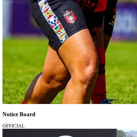
Notice Board
OFFICIAL