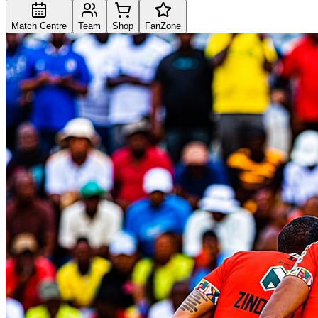
Match Centre
Team
Shop
FanZone