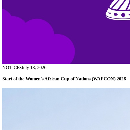
NOTICE
•
July 18, 2026
Start of the Women's African Cup of Nations (WAFCON) 2026