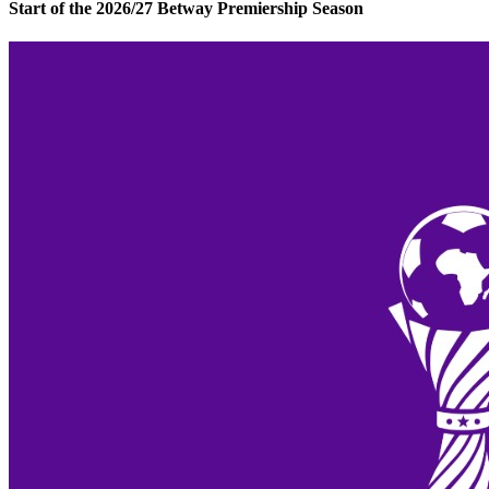
Start of the 2026/27 Betway Premiership Season