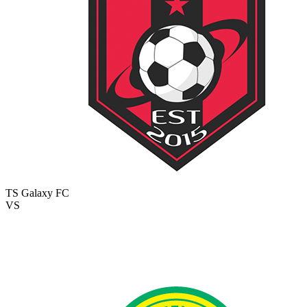
TS Galaxy FC
VS