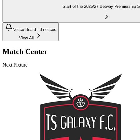
Start of the 2026/27 Betway Premiership 
Notice Board ·
3
notices
View All
Match Center
Next Fixture