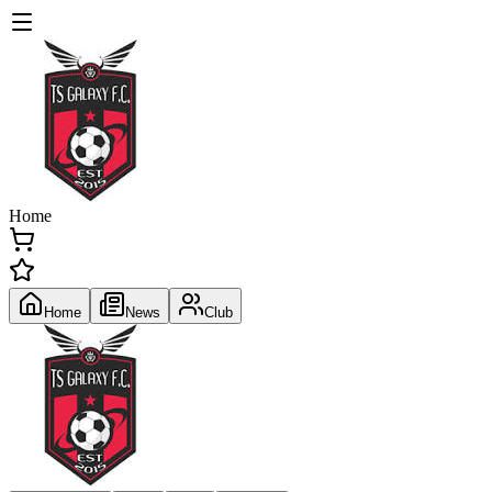
Home
Home
News
Club