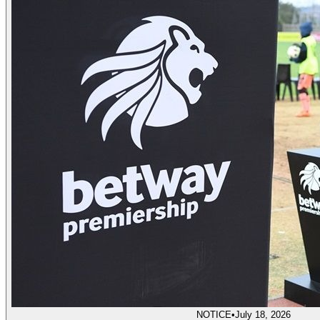
NOTICE
•
July 18, 2026