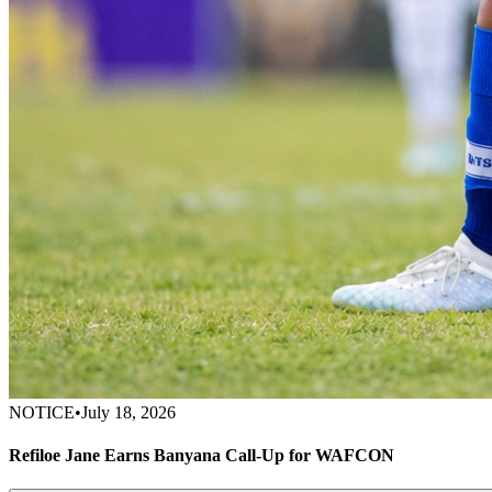
NOTICE
•
July 18, 2026
Refiloe Jane Earns Banyana Call-Up for WAFCON