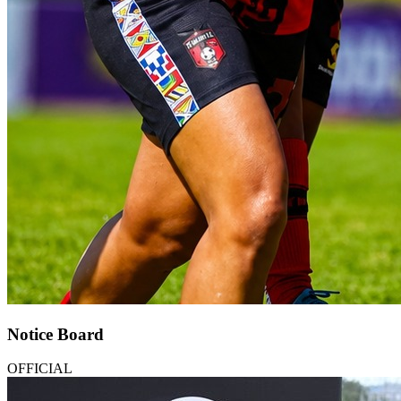
Notice Board
OFFICIAL