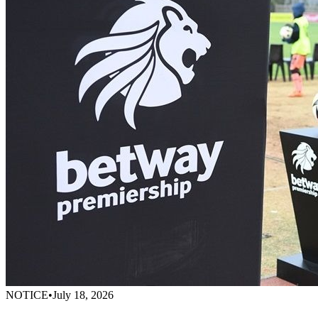
NOTICE
•
July 18, 2026