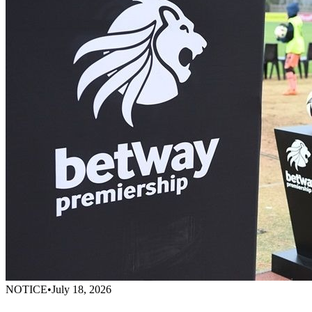
NOTICE
•
July 18, 2026