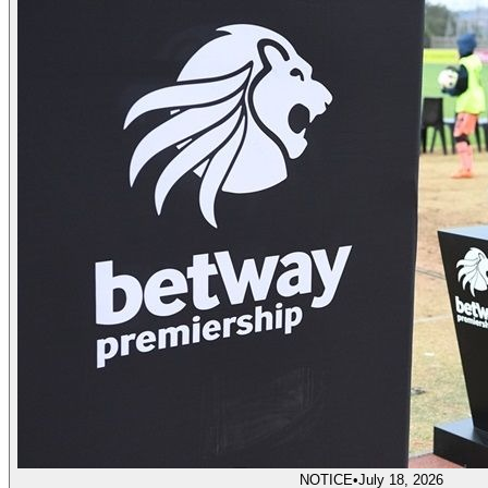
NOTICE
•
July 18, 2026