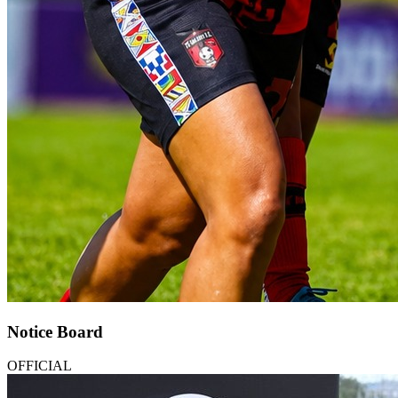
Notice Board
OFFICIAL