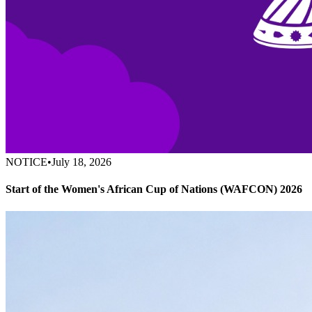
NOTICE
•
July 18, 2026
Start of the Women's African Cup of Nations (WAFCON) 2026