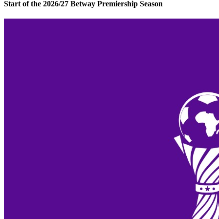
Start of the 2026/27 Betway Premiership Season