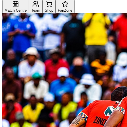
Match Centre
Team
Shop
FanZone