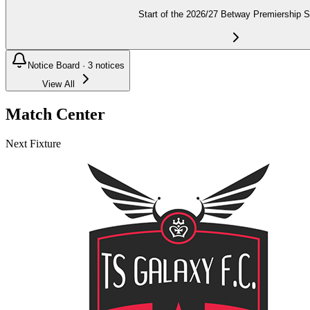
Start of the 2026/27 Betway Premiership 
Notice Board ·
3
notices
View All
Match Center
Next Fixture