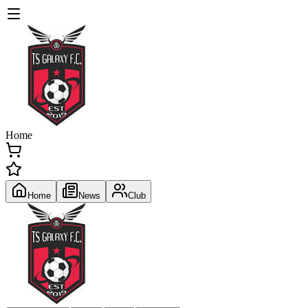
Home
Home
News
Club