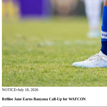
NOTICE
•
July 18, 2026
Refiloe Jane Earns Banyana Call-Up for WAFCON