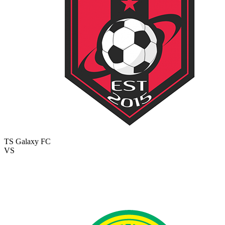
TS Galaxy FC
VS