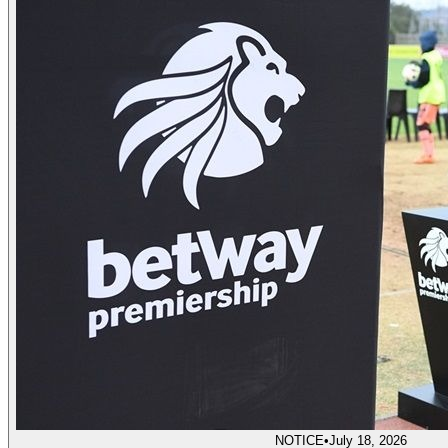
NOTICE
•
July 18, 2026