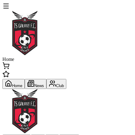
Home
Home
News
Club