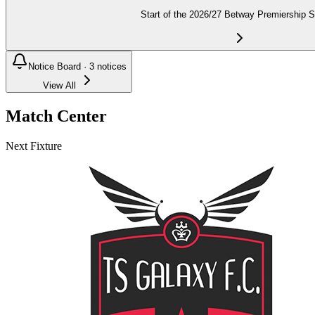
Start of the 2026/27 Betway Premiership 
Notice Board ·
3
notices
View All
Match Center
Next Fixture