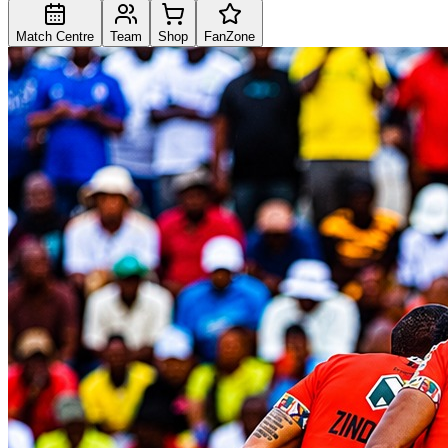
Match Centre
Team
Shop
FanZone