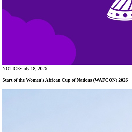
NOTICE
•
July 18, 2026
Start of the Women's African Cup of Nations (WAFCON) 2026