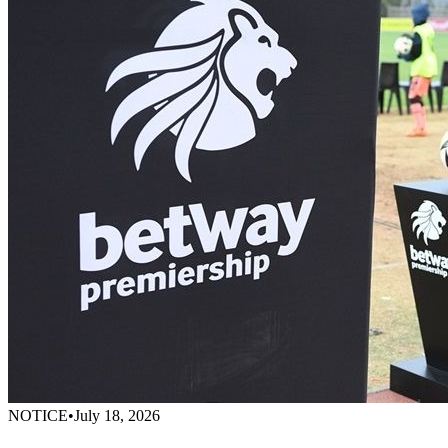
NOTICE
•
July 18, 2026