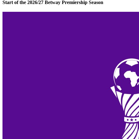
Start of the 2026/27 Betway Premiership Season