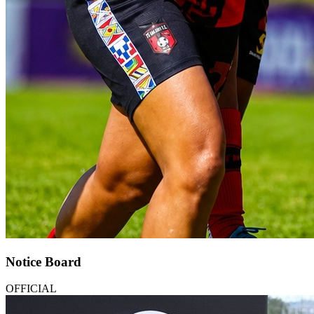
Notice Board
OFFICIAL