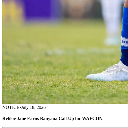
NOTICE
•
July 18, 2026
Refiloe Jane Earns Banyana Call-Up for WAFCON