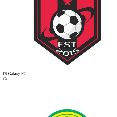
TS Galaxy FC
VS