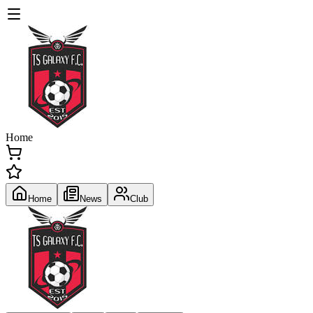
Home
Home
News
Club