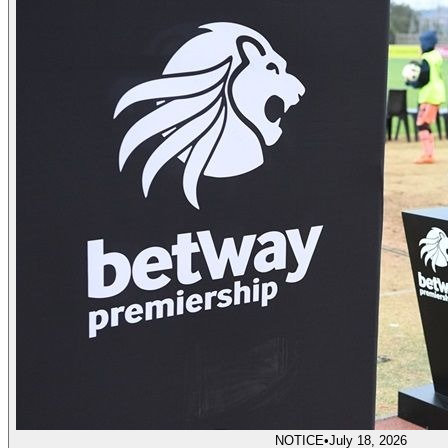
NOTICE
•
July 18, 2026