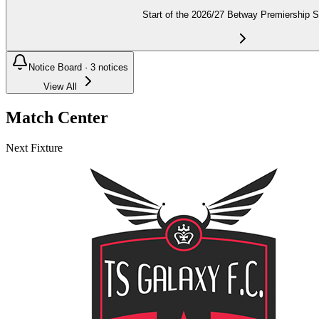
Start of the 2026/27 Betway Premiership 
Notice Board ·
3
notices
View All
Match Center
Next Fixture