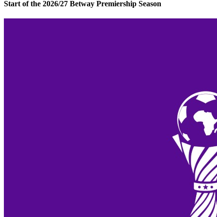
Start of the 2026/27 Betway Premiership Season