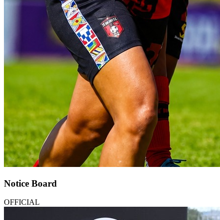
Notice Board
OFFICIAL