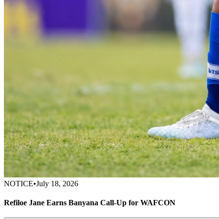
NOTICE
•
July 18, 2026
Refiloe Jane Earns Banyana Call-Up for WAFCON