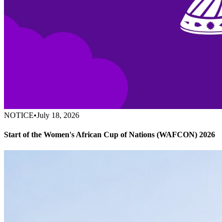
NOTICE
•
July 18, 2026
Start of the Women's African Cup of Nations (WAFCON) 2026