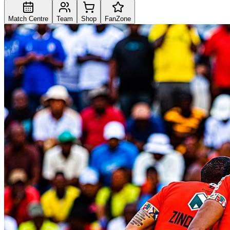
Match Centre
Team
Shop
FanZone