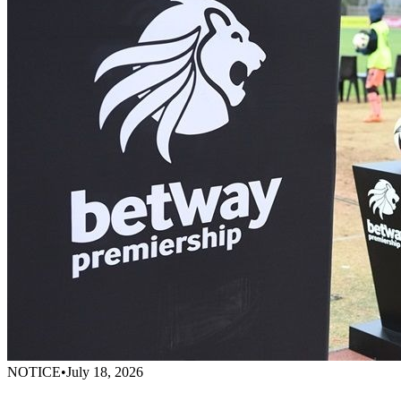
NOTICE
•
July 18, 2026