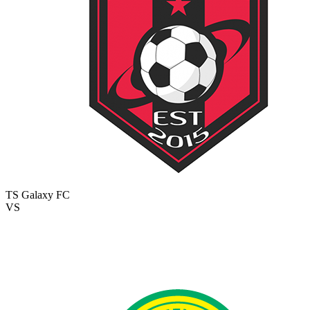
TS Galaxy FC
VS