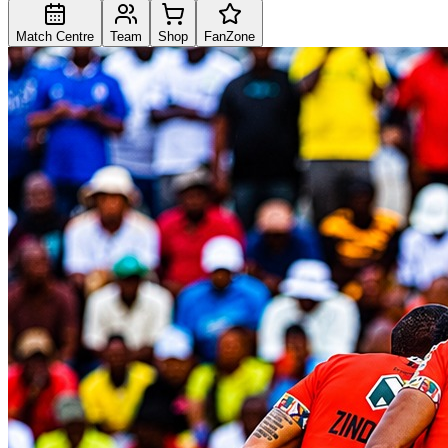
Match Centre
Team
Shop
FanZone