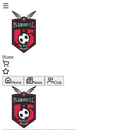
Home
Home
News
Club