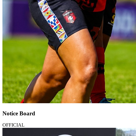
Notice Board
OFFICIAL