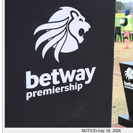
NOTICE
•
July 18, 2026