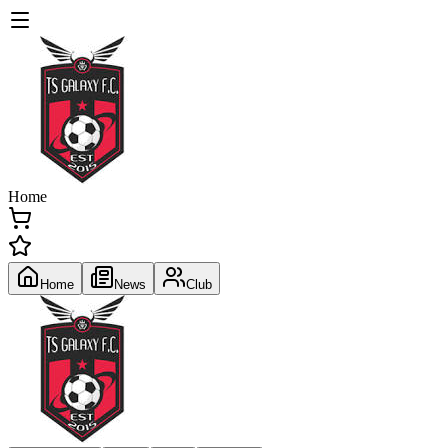
Home
Home
News
Club