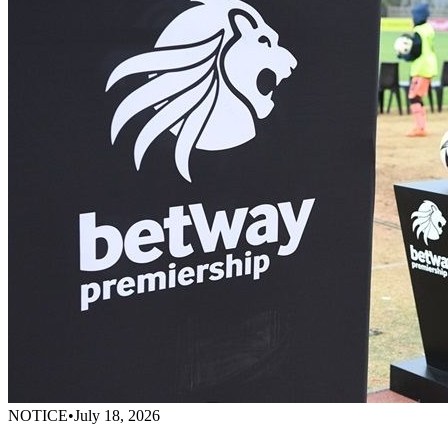
NOTICE
•
July 18, 2026