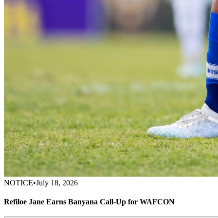
NOTICE
•
July 18, 2026
Refiloe Jane Earns Banyana Call-Up for WAFCON