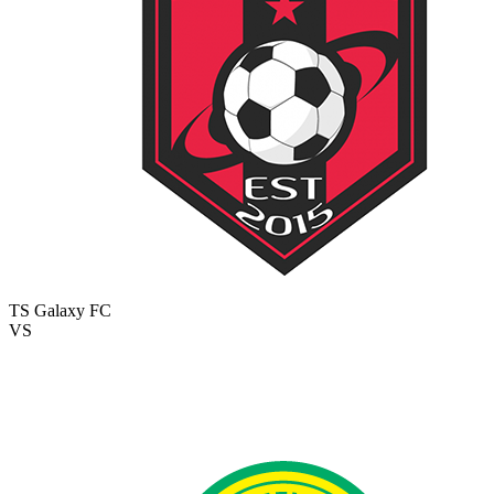
TS Galaxy FC
VS