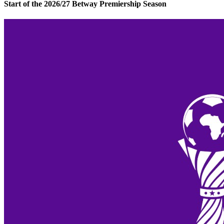
Start of the 2026/27 Betway Premiership Season