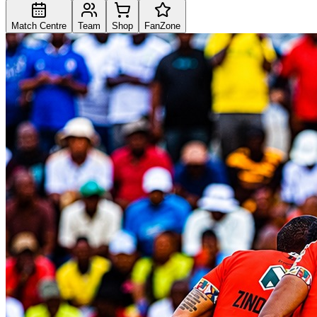
Match Centre
Team
Shop
FanZone