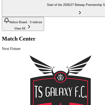
Start of the 2026/27 Betway Premiership 
Notice Board ·
3
notices
View All
Match Center
Next Fixture