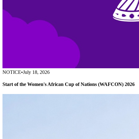
NOTICE
•
July 18, 2026
Start of the Women's African Cup of Nations (WAFCON) 2026