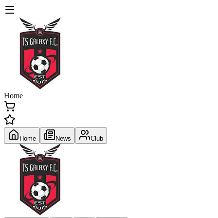
Home
Home
News
Club