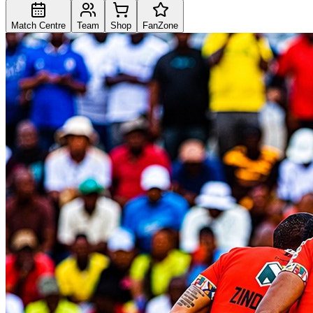
Match Centre
Team
Shop
FanZone