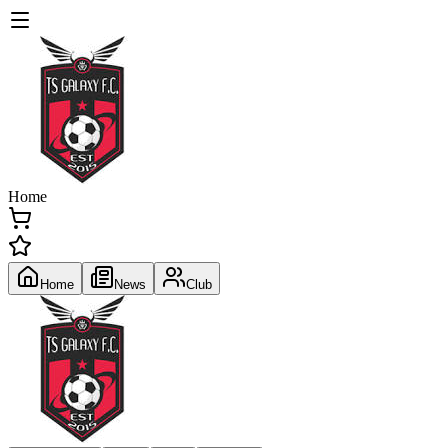
Home
Home
News
Club