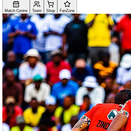
Match Centre
Team
Shop
FanZone