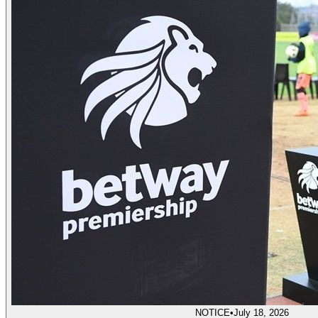
NOTICE
•
July 18, 2026