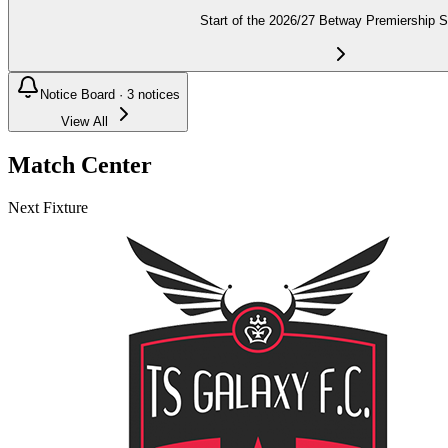
Start of the 2026/27 Betway Premiership 
Notice Board ·
3
notices
View All
Match Center
Next Fixture