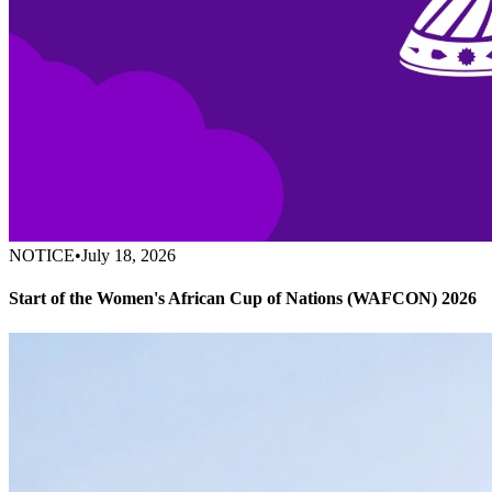
NOTICE
•
July 18, 2026
Start of the Women's African Cup of Nations (WAFCON) 2026