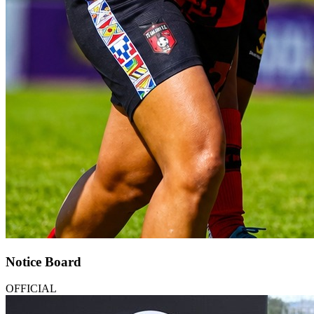
Notice Board
OFFICIAL