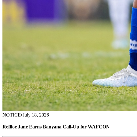
NOTICE
•
July 18, 2026
Refiloe Jane Earns Banyana Call-Up for WAFCON