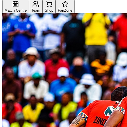
Match Centre
Team
Shop
FanZone