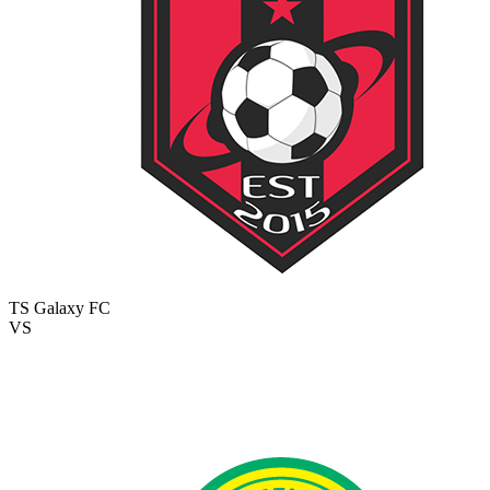
TS Galaxy FC
VS