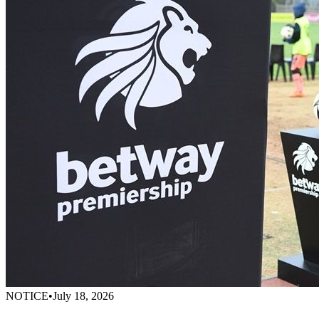
NOTICE
•
July 18, 2026