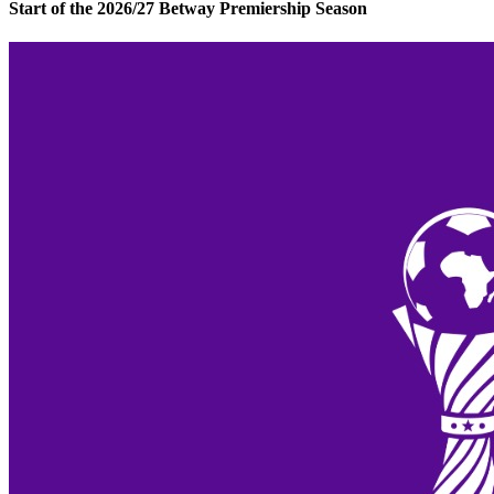
Start of the 2026/27 Betway Premiership Season