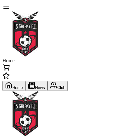
Home
Home
News
Club