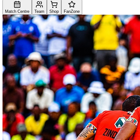
Match Centre
Team
Shop
FanZone