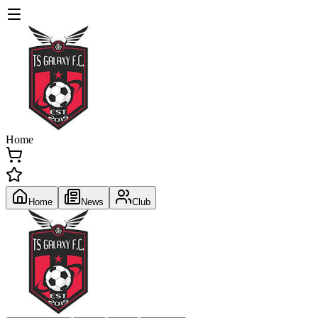
Home
Home
News
Club