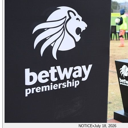
NOTICE
•
July 18, 2026