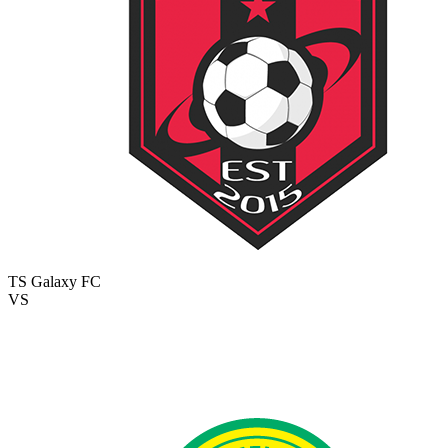
TS Galaxy FC
VS