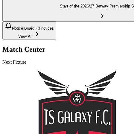
Start of the 2026/27 Betway Premiership 
Notice Board ·
3
notices
View All
Match Center
Next Fixture