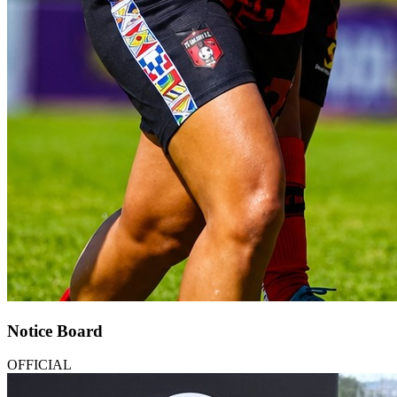
Notice Board
OFFICIAL