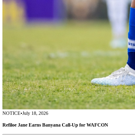
NOTICE
•
July 18, 2026
Refiloe Jane Earns Banyana Call-Up for WAFCON