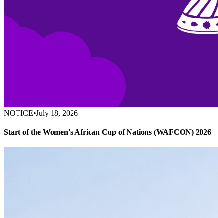
NOTICE
•
July 18, 2026
Start of the Women's African Cup of Nations (WAFCON) 2026