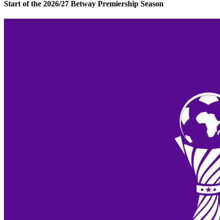
Start of the 2026/27 Betway Premiership Season