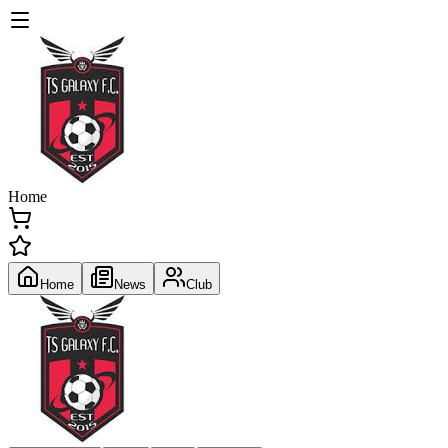
Home
Home
News
Club