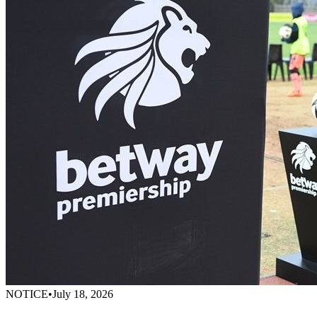
NOTICE
•
July 18, 2026