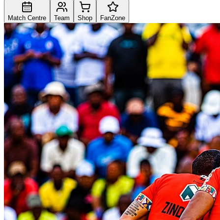
Match Centre
Team
Shop
FanZone