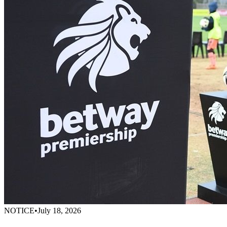
NOTICE
•
July 18, 2026