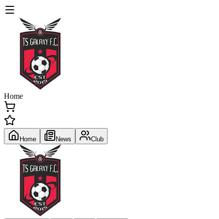
Home
Home
News
Club