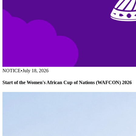
NOTICE
•
July 18, 2026
Start of the Women's African Cup of Nations (WAFCON) 2026