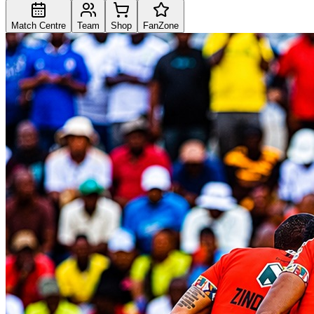
Match Centre
Team
Shop
FanZone