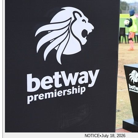
NOTICE
•
July 18, 2026