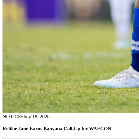
NOTICE
•
July 18, 2026
Refiloe Jane Earns Banyana Call-Up for WAFCON