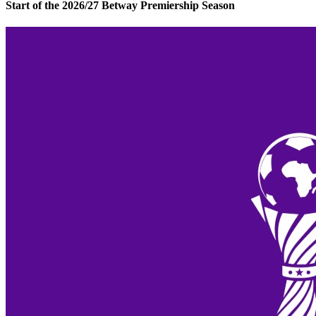
Start of the 2026/27 Betway Premiership Season