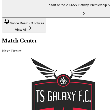
Start of the 2026/27 Betway Premiership 
Notice Board ·
3
notices
View All
Match Center
Next Fixture