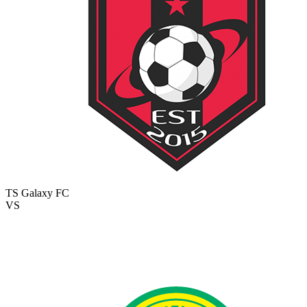
TS Galaxy FC
VS