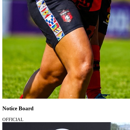
Notice Board
OFFICIAL