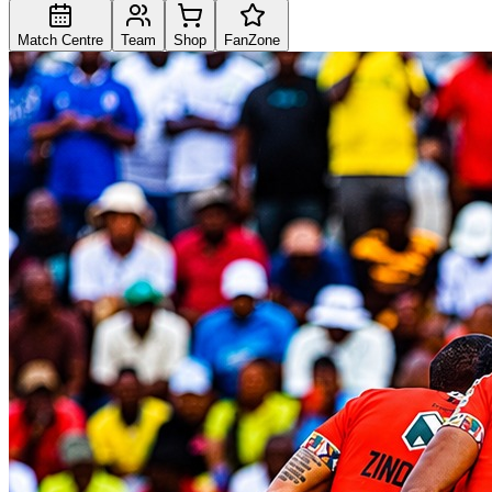
Match Centre
Team
Shop
FanZone