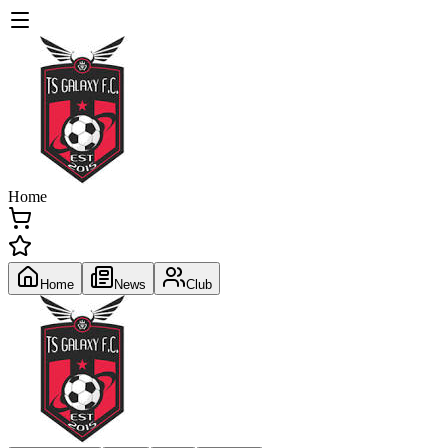
Home
Home
News
Club