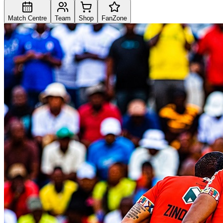
Match Centre
Team
Shop
FanZone