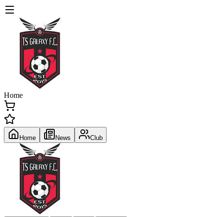
Home
Home
News
Club