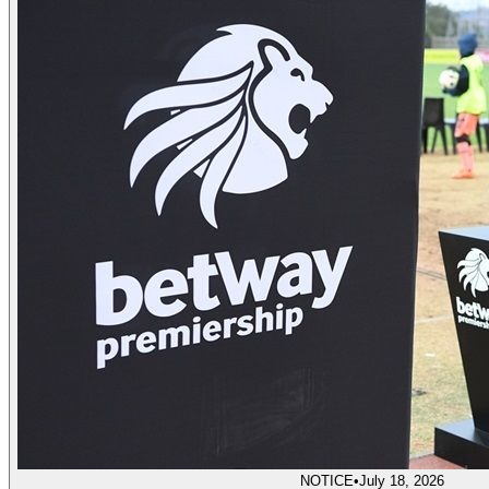
NOTICE
•
July 18, 2026