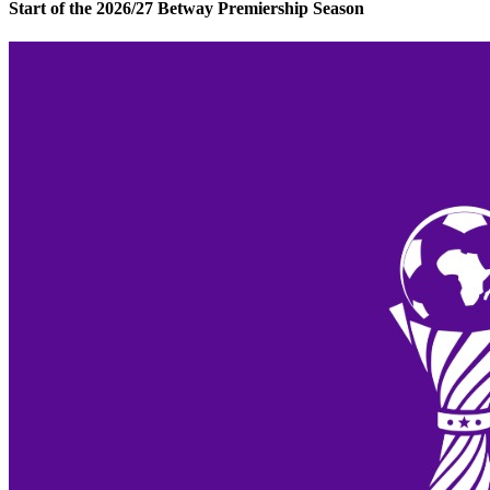
Start of the 2026/27 Betway Premiership Season