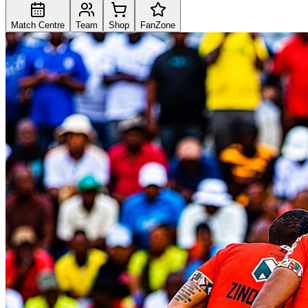
Match Centre
Team
Shop
FanZone