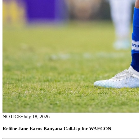
NOTICE
•
July 18, 2026
Refiloe Jane Earns Banyana Call-Up for WAFCON