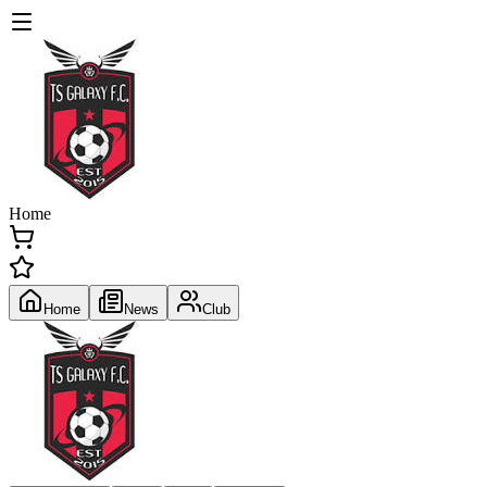
Home
Home
News
Club