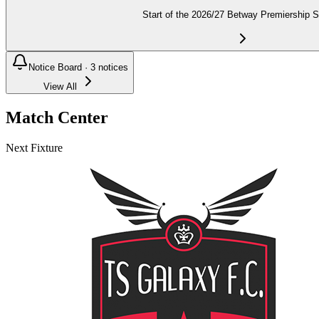
Start of the 2026/27 Betway Premiership 
Notice Board ·
3
notices
View All
Match Center
Next Fixture