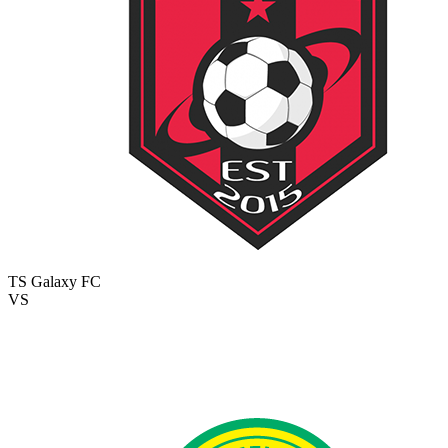
TS Galaxy FC
VS