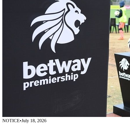
NOTICE
•
July 18, 2026