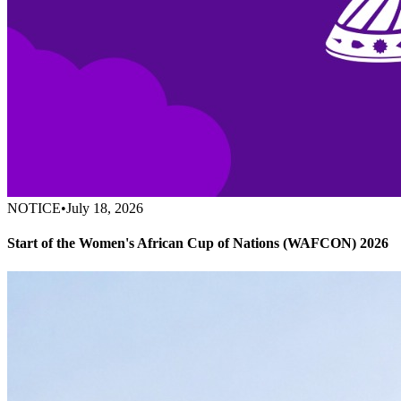
NOTICE
•
July 18, 2026
Start of the Women's African Cup of Nations (WAFCON) 2026