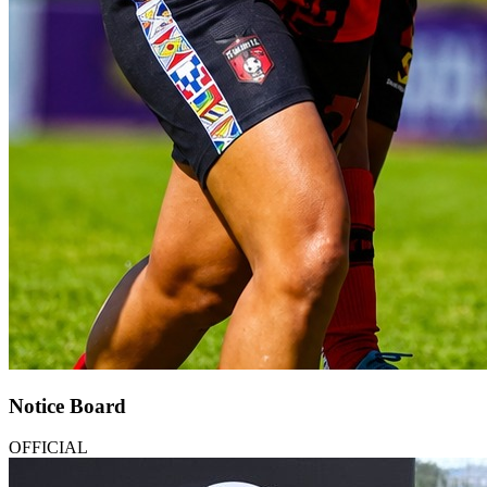
Notice Board
OFFICIAL