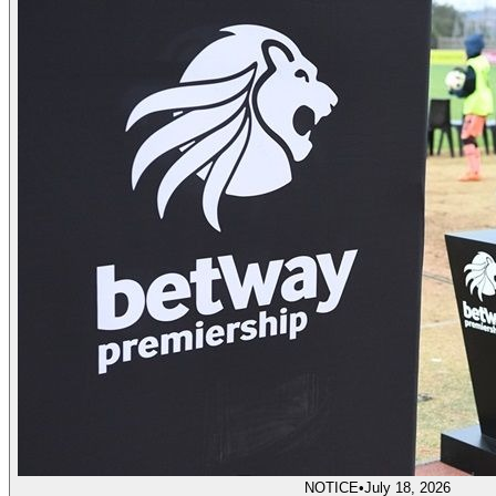
NOTICE
•
July 18, 2026