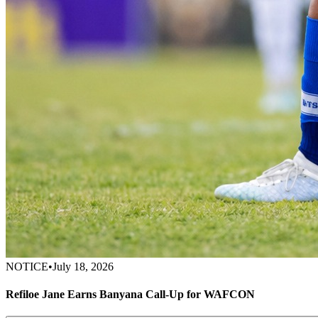
NOTICE
•
July 18, 2026
Refiloe Jane Earns Banyana Call-Up for WAFCON