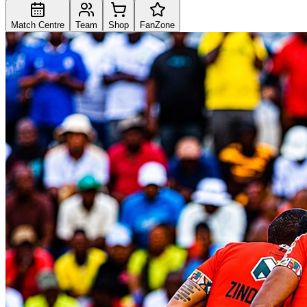
Match Centre
Team
Shop
FanZone