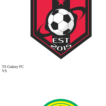
TS Galaxy FC
VS