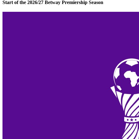
Start of the 2026/27 Betway Premiership Season