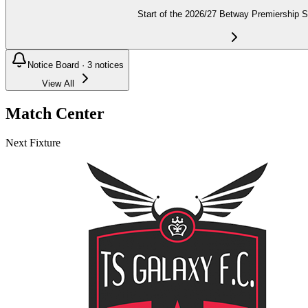
Start of the 2026/27 Betway Premiership 
Notice Board ·
3
notices
View All
Match Center
Next Fixture