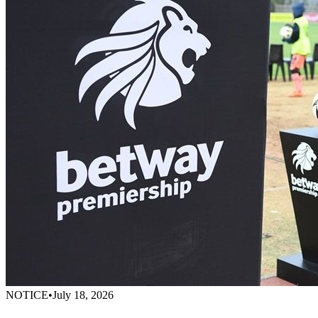
NOTICE
•
July 18, 2026