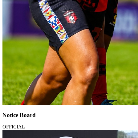
Notice Board
OFFICIAL