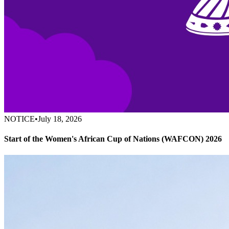
NOTICE
•
July 18, 2026
Start of the Women's African Cup of Nations (WAFCON) 2026