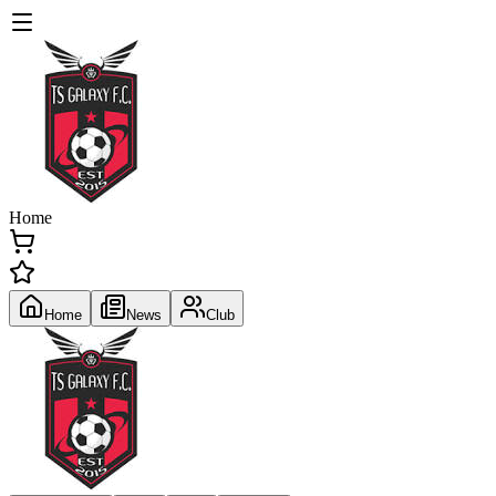
Home
Home
News
Club