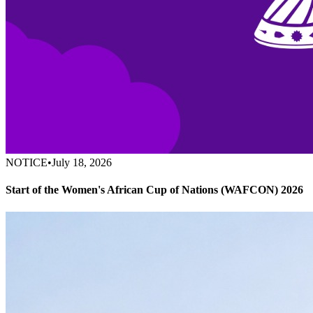
NOTICE
•
July 18, 2026
Start of the Women's African Cup of Nations (WAFCON) 2026