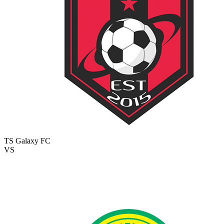
TS Galaxy FC
VS