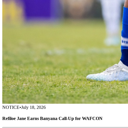
NOTICE
•
July 18, 2026
Refiloe Jane Earns Banyana Call-Up for WAFCON