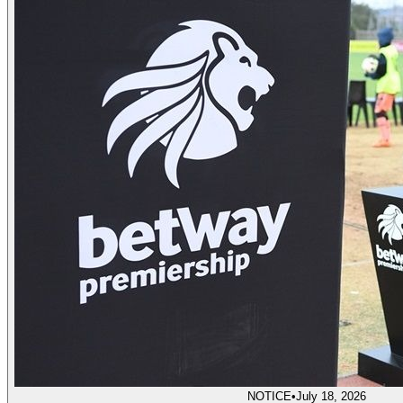
NOTICE
•
July 18, 2026