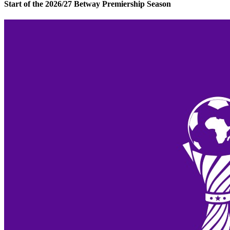
Start of the 2026/27 Betway Premiership Season