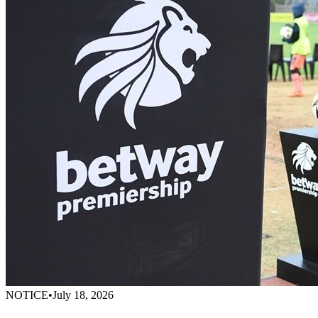
NOTICE
•
July 18, 2026