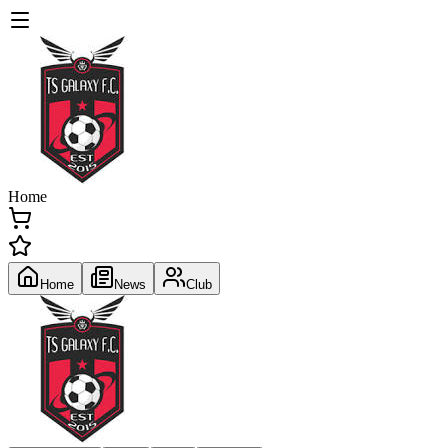
Home
Home
News
Club