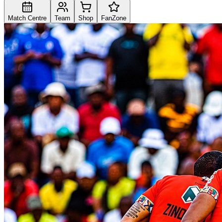
Match Centre
Team
Shop
FanZone