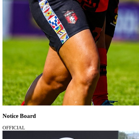
Notice Board
OFFICIAL