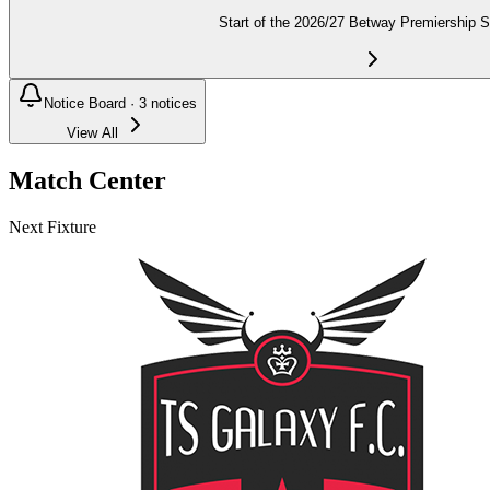
Start of the 2026/27 Betway Premiership 
Notice Board ·
3
notices
View All
Match Center
Next Fixture