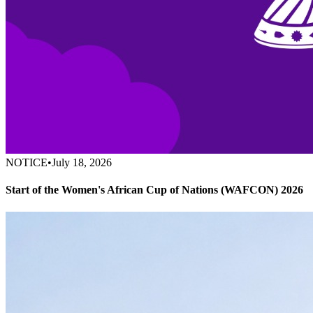
NOTICE
•
July 18, 2026
Start of the Women's African Cup of Nations (WAFCON) 2026