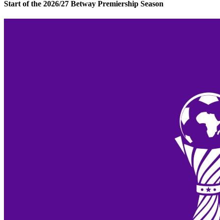
Start of the 2026/27 Betway Premiership Season