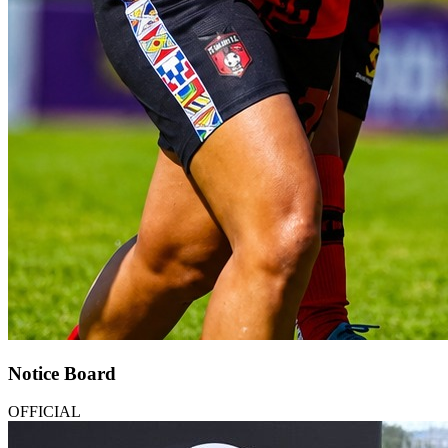
Notice Board
OFFICIAL