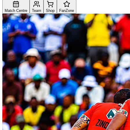
Match Centre
Team
Shop
FanZone