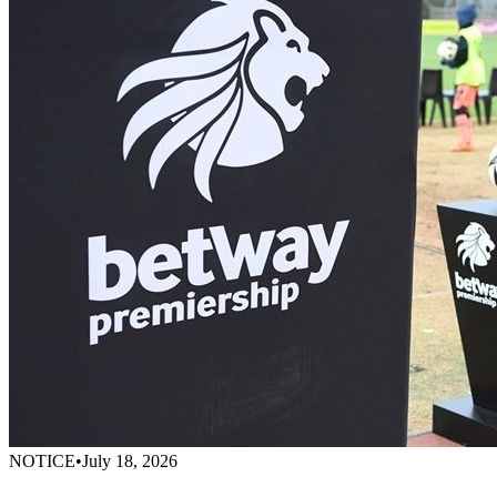
NOTICE
•
July 18, 2026