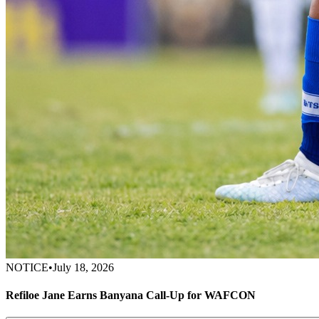
NOTICE
•
July 18, 2026
Refiloe Jane Earns Banyana Call-Up for WAFCON