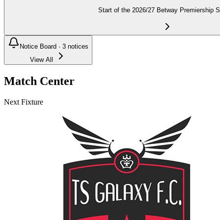
Start of the 2026/27 Betway Premiership 
Notice Board ·
3
notices
View All
Match Center
Next Fixture