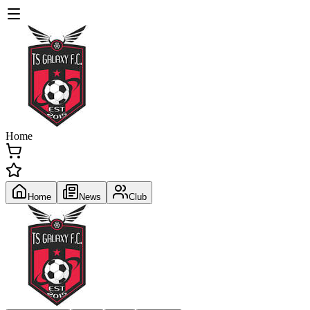
Home
Home
News
Club