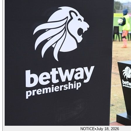
NOTICE
•
July 18, 2026