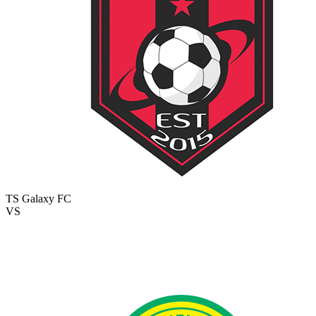
TS Galaxy FC
VS