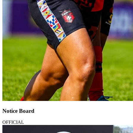
Notice Board
OFFICIAL