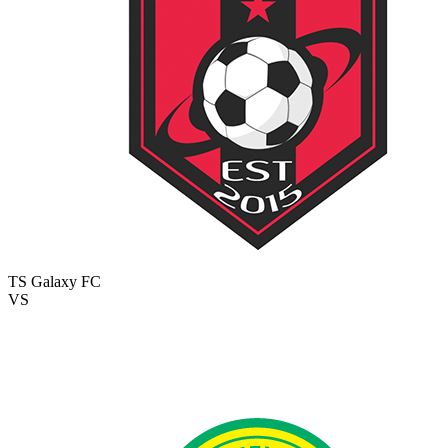
TS Galaxy FC
VS