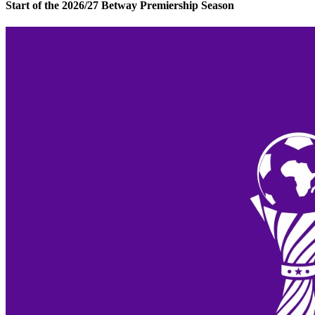
Start of the 2026/27 Betway Premiership Season