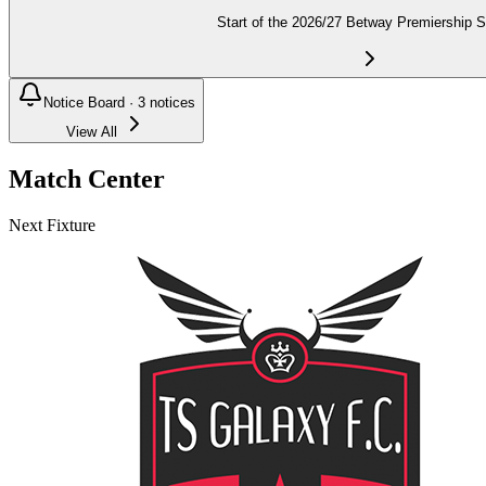
Start of the 2026/27 Betway Premiership 
Notice Board ·
3
notices
View All
Match Center
Next Fixture