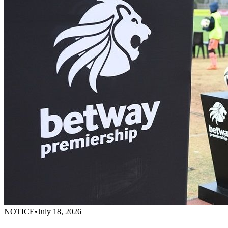
NOTICE
•
July 18, 2026