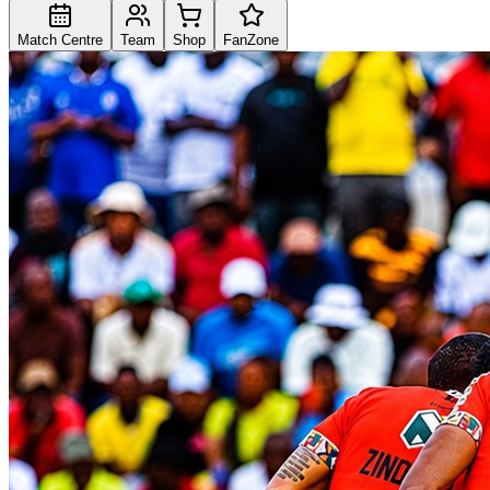
Match Centre
Team
Shop
FanZone