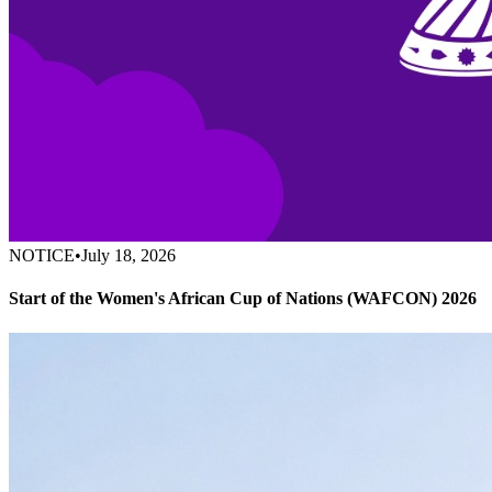
NOTICE
•
July 18, 2026
Start of the Women's African Cup of Nations (WAFCON) 2026