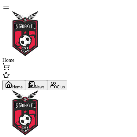
Home
Home
News
Club