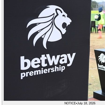
NOTICE
•
July 18, 2026