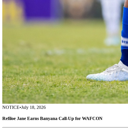
NOTICE
•
July 18, 2026
Refiloe Jane Earns Banyana Call-Up for WAFCON