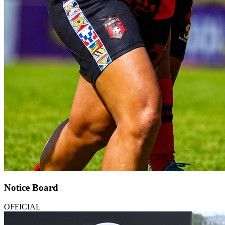
Notice Board
OFFICIAL