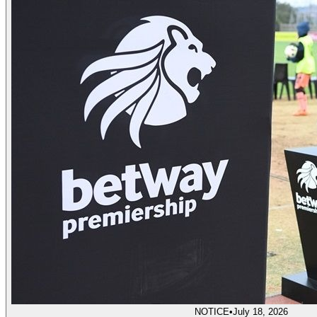
NOTICE
•
July 18, 2026