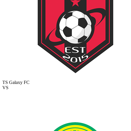
TS Galaxy FC
VS