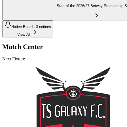
Start of the 2026/27 Betway Premiership 
Notice Board ·
3
notices
View All
Match Center
Next Fixture