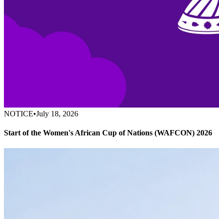
NOTICE
•
July 18, 2026
Start of the Women's African Cup of Nations (WAFCON) 2026