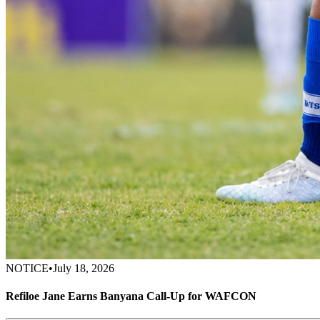
NOTICE
•
July 18, 2026
Refiloe Jane Earns Banyana Call-Up for WAFCON