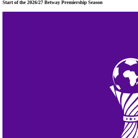
Start of the 2026/27 Betway Premiership Season