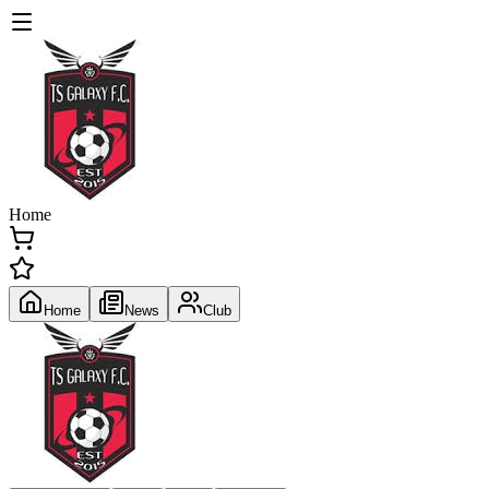
Home
Home
News
Club