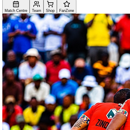
Match Centre
Team
Shop
FanZone