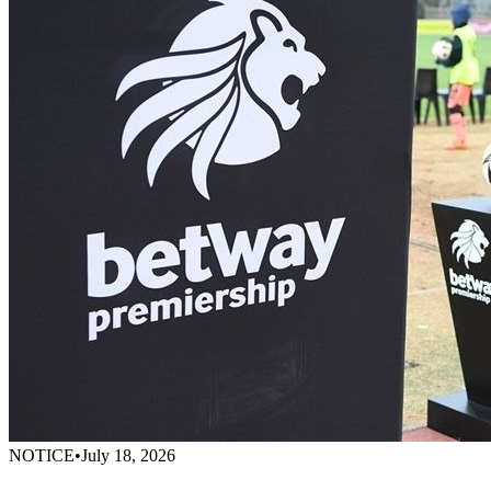
NOTICE
•
July 18, 2026