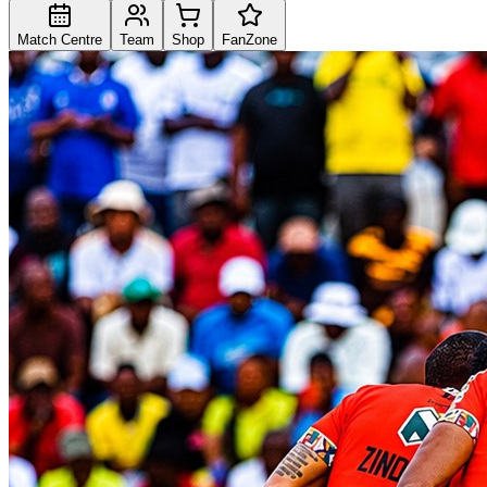
Match Centre
Team
Shop
FanZone