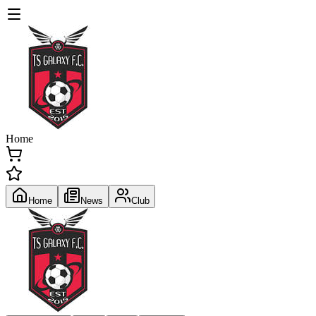
Home
Home
News
Club