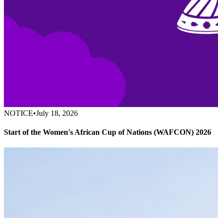
NOTICE
•
July 18, 2026
Start of the Women's African Cup of Nations (WAFCON) 2026