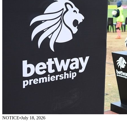
NOTICE
•
July 18, 2026