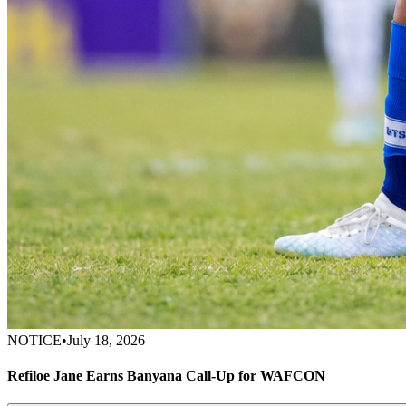
NOTICE
•
July 18, 2026
Refiloe Jane Earns Banyana Call-Up for WAFCON