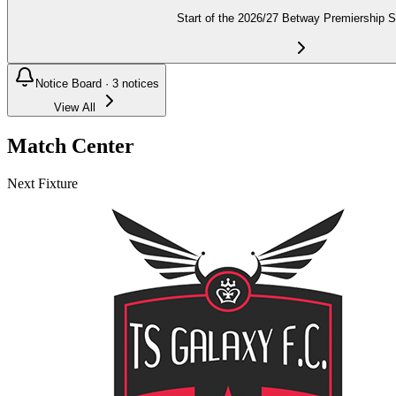
Start of the 2026/27 Betway Premiership 
Notice Board ·
3
notices
View All
Match Center
Next Fixture