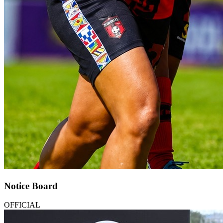
Notice Board
OFFICIAL