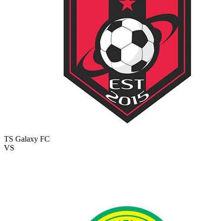
TS Galaxy FC
VS