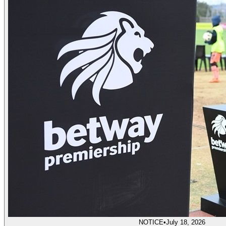
NOTICE
•
July 18, 2026