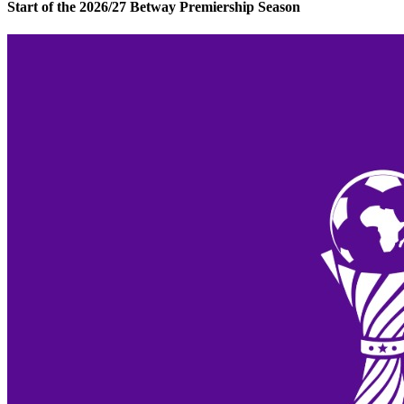
Start of the 2026/27 Betway Premiership Season