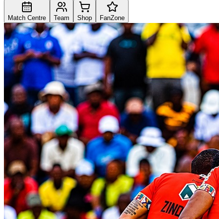
Match Centre
Team
Shop
FanZone