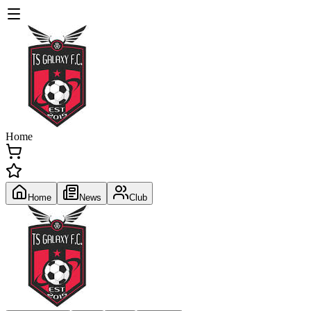
Home
Home
News
Club