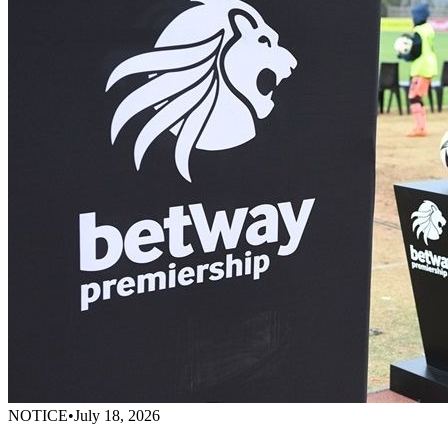
NOTICE
•
July 18, 2026