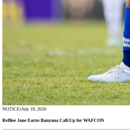
NOTICE
•
July 18, 2026
Refiloe Jane Earns Banyana Call-Up for WAFCON