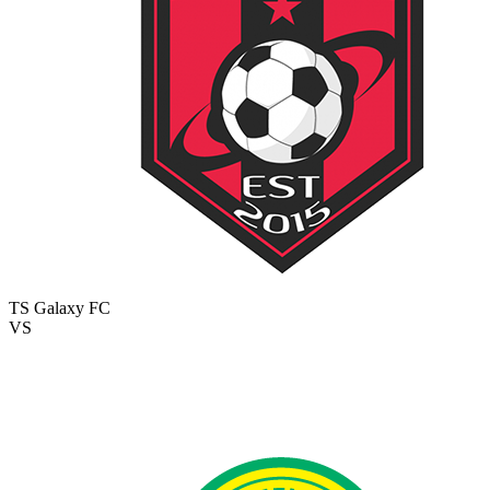
TS Galaxy FC
VS