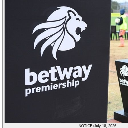
NOTICE
•
July 18, 2026