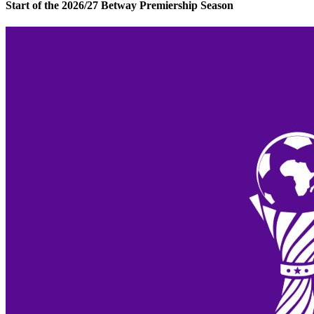
Start of the 2026/27 Betway Premiership Season