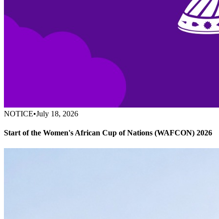
NOTICE
•
July 18, 2026
Start of the Women's African Cup of Nations (WAFCON) 2026