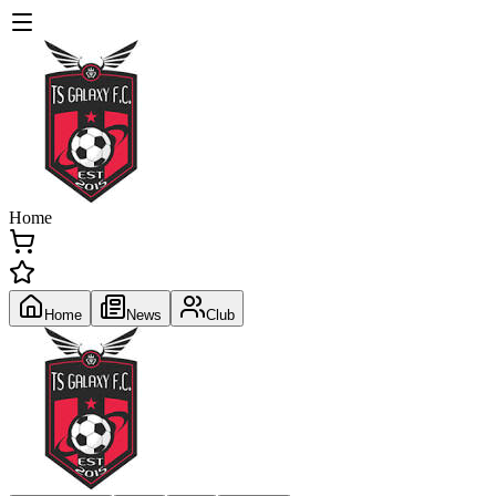
Home
Home
News
Club