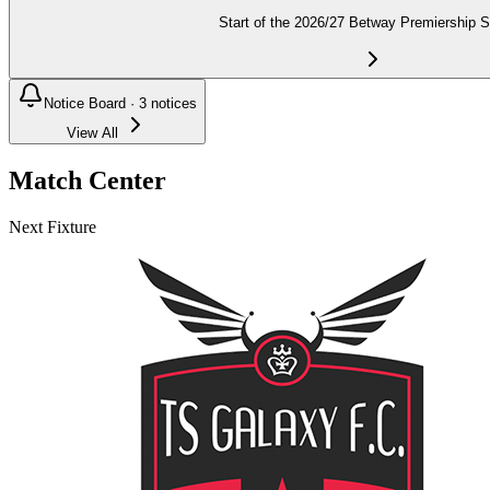
Start of the 2026/27 Betway Premiership 
Notice Board ·
3
notices
View All
Match Center
Next Fixture