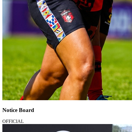
Notice Board
OFFICIAL