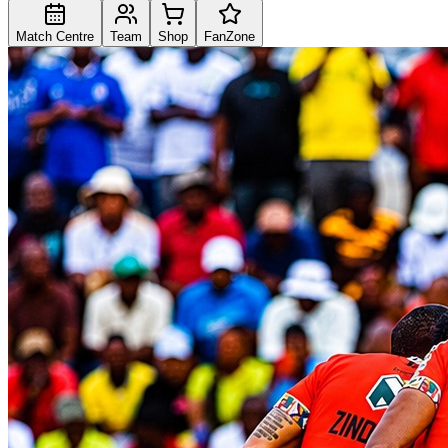
Match Centre
Team
Shop
FanZone