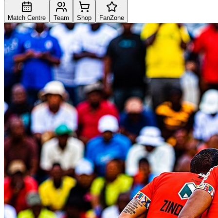
Match Centre
Team
Shop
FanZone