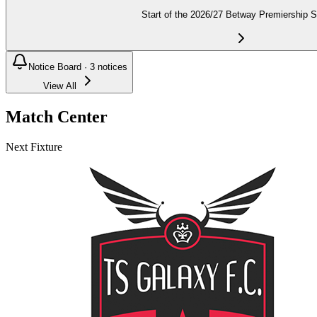
Start of the 2026/27 Betway Premiership 
Notice Board ·
3
notices
View All
Match Center
Next Fixture