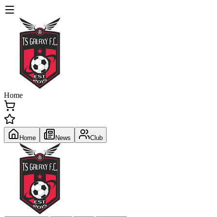
Home
Home
News
Club