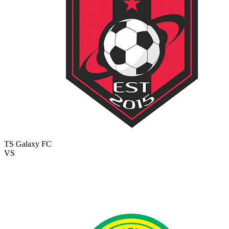
TS Galaxy FC
VS