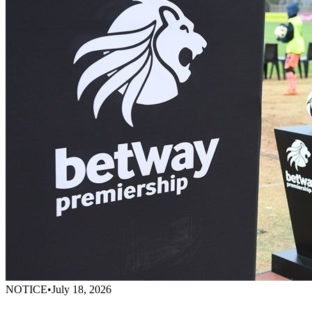
NOTICE
•
July 18, 2026