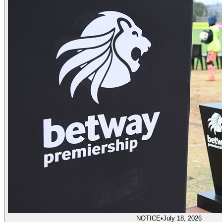
NOTICE
•
July 18, 2026