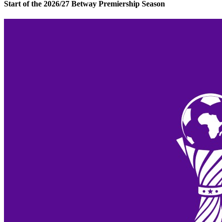
Start of the 2026/27 Betway Premiership Season