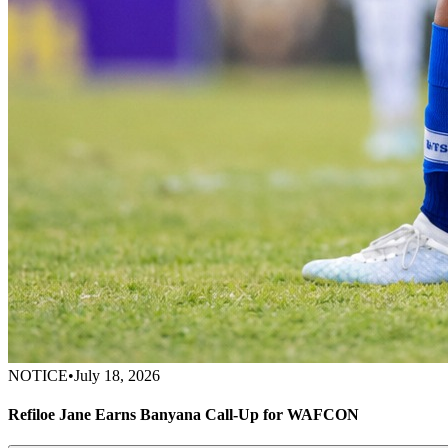
NOTICE
•
July 18, 2026
Refiloe Jane Earns Banyana Call-Up for WAFCON