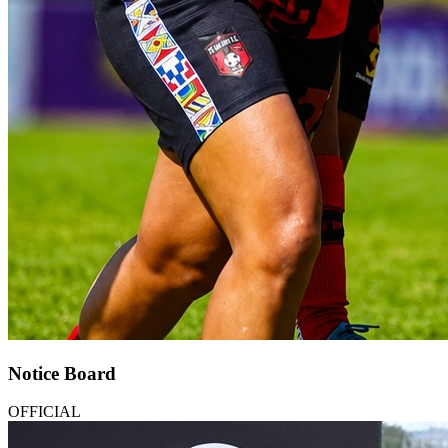
Notice Board
OFFICIAL