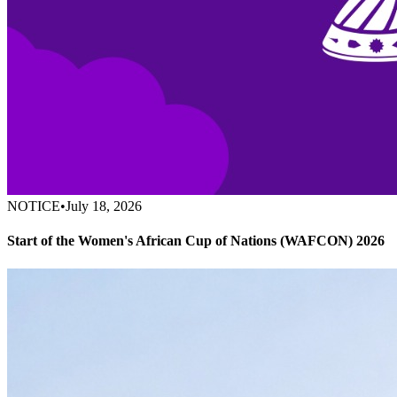
NOTICE
•
July 18, 2026
Start of the Women's African Cup of Nations (WAFCON) 2026