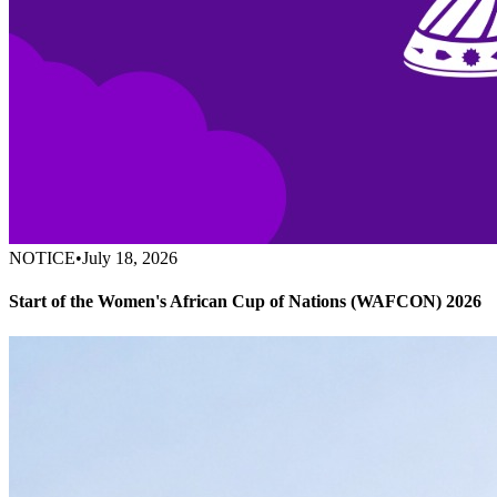
NOTICE
•
July 18, 2026
Start of the Women's African Cup of Nations (WAFCON) 2026