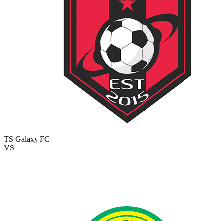
TS Galaxy FC
VS