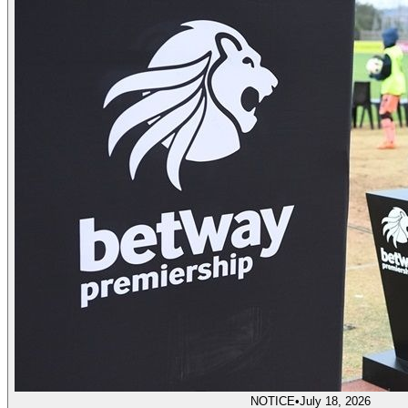
NOTICE
•
July 18, 2026