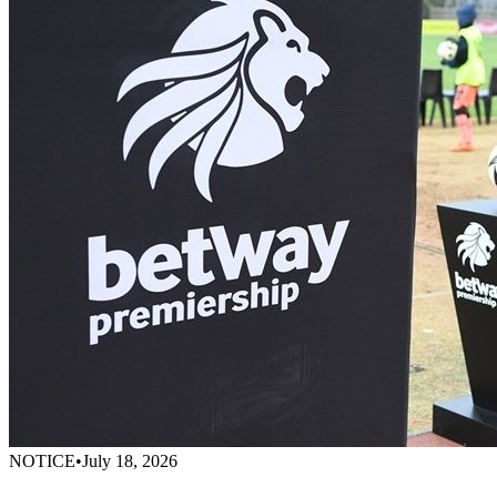
NOTICE
•
July 18, 2026