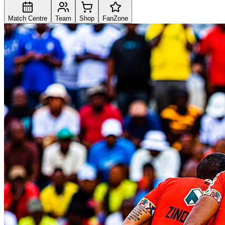
Match Centre
Team
Shop
FanZone