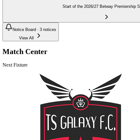
Start of the 2026/27 Betway Premiership 
Notice Board ·
3
notices
View All
Match Center
Next Fixture