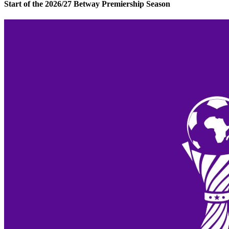
Start of the 2026/27 Betway Premiership Season