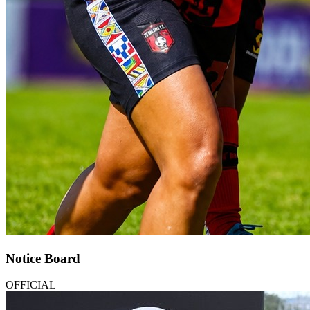
Notice Board
OFFICIAL