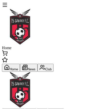
Home
Home
News
Club