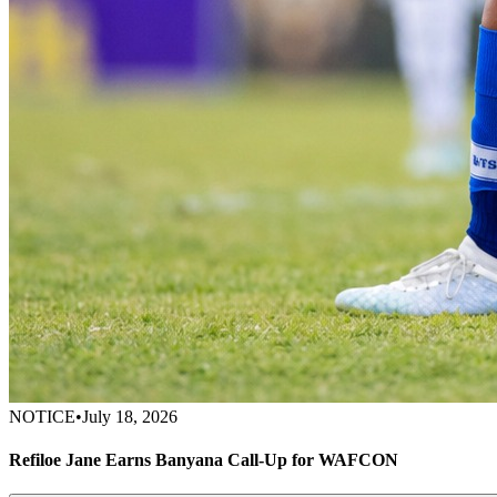
NOTICE
•
July 18, 2026
Refiloe Jane Earns Banyana Call-Up for WAFCON