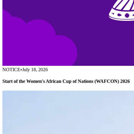
NOTICE
•
July 18, 2026
Start of the Women's African Cup of Nations (WAFCON) 2026