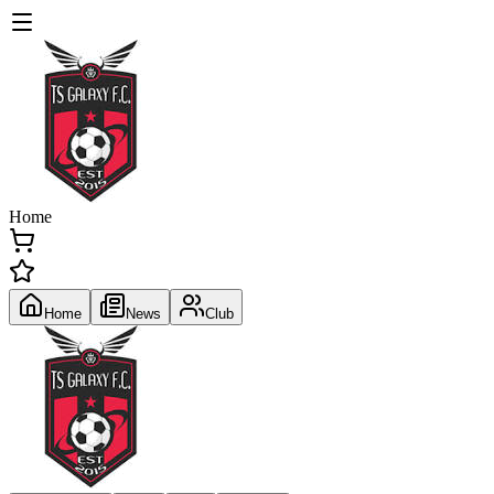
Home
Home
News
Club