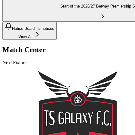
Start of the 2026/27 Betway Premiership 
Notice Board ·
3
notices
View All
Match Center
Next Fixture