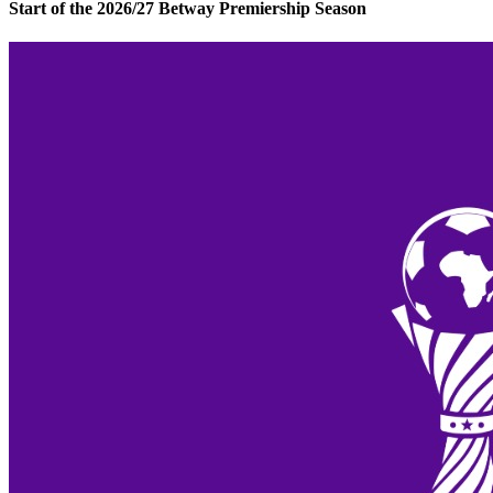
Start of the 2026/27 Betway Premiership Season