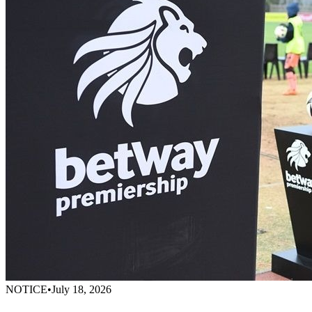
NOTICE
•
July 18, 2026