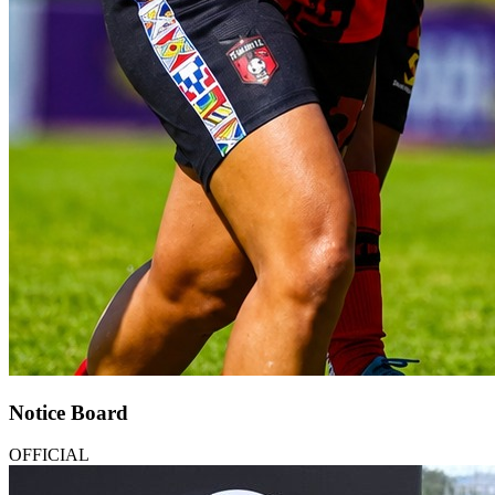
Notice Board
OFFICIAL