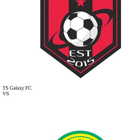
TS Galaxy FC
VS