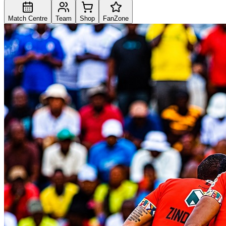
Match Centre
Team
Shop
FanZone