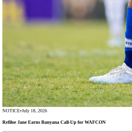
NOTICE
•
July 18, 2026
Refiloe Jane Earns Banyana Call-Up for WAFCON