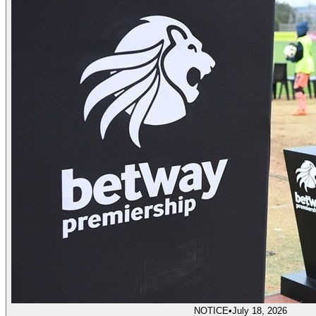
NOTICE
•
July 18, 2026