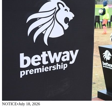
NOTICE
•
July 18, 2026