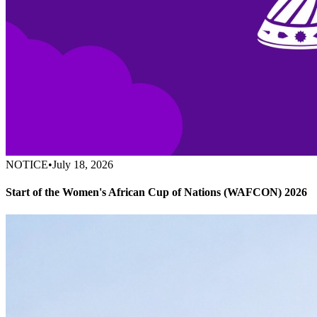
NOTICE
•
July 18, 2026
Start of the Women's African Cup of Nations (WAFCON) 2026