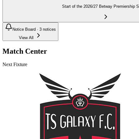
Start of the 2026/27 Betway Premiership 
Notice Board ·
3
notices
View All
Match Center
Next Fixture