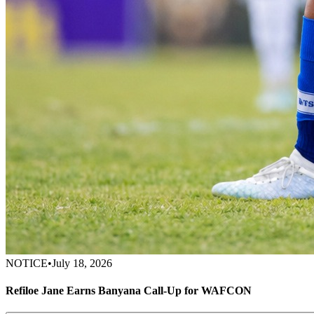
NOTICE
•
July 18, 2026
Refiloe Jane Earns Banyana Call-Up for WAFCON