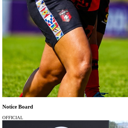
Notice Board
OFFICIAL