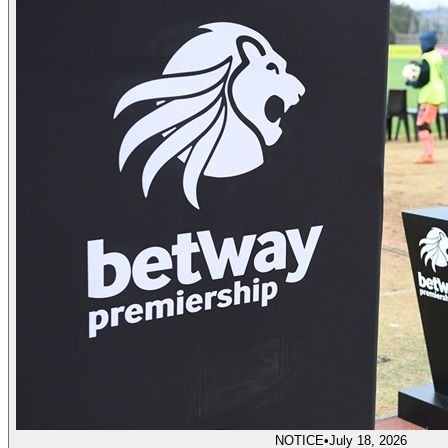
NOTICE
•
July 18, 2026