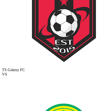
TS Galaxy FC
VS