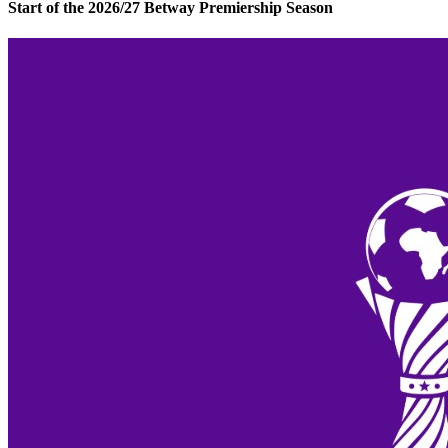
Start of the 2026/27 Betway Premiership Season