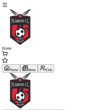
Home
Home
News
Club