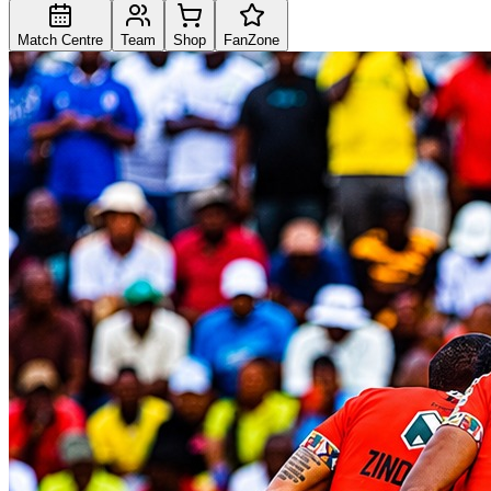
Match Centre
Team
Shop
FanZone