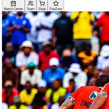
Match Centre
Team
Shop
FanZone