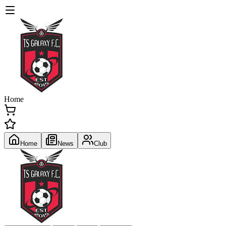
Home
Home
News
Club