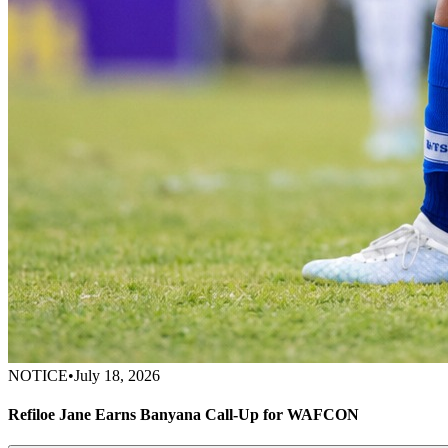
NOTICE
•
July 18, 2026
Refiloe Jane Earns Banyana Call-Up for WAFCON