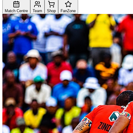
Match Centre
Team
Shop
FanZone