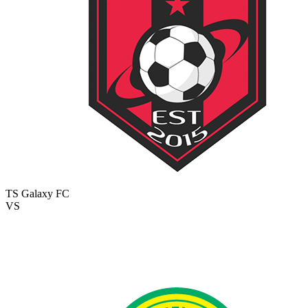
TS Galaxy FC
VS