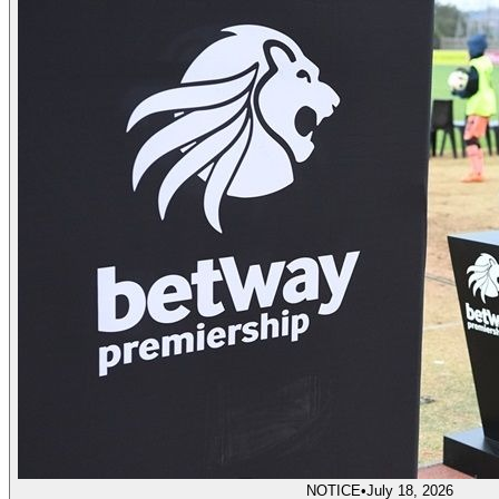
NOTICE
•
July 18, 2026