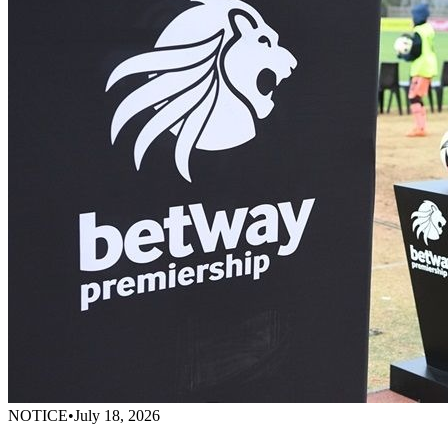
NOTICE
•
July 18, 2026