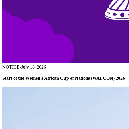
NOTICE
•
July 18, 2026
Start of the Women's African Cup of Nations (WAFCON) 2026