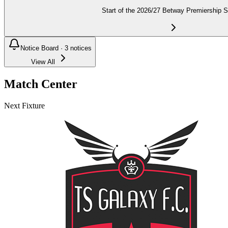
Start of the 2026/27 Betway Premiership 
Notice Board ·
3
notices
View All
Match Center
Next Fixture