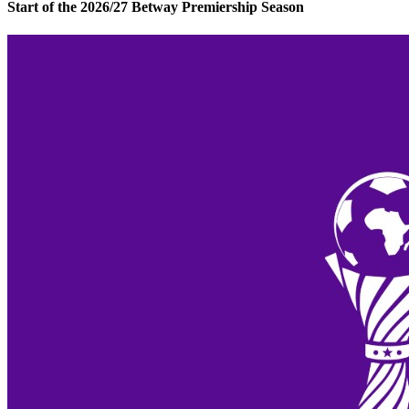
Start of the 2026/27 Betway Premiership Season