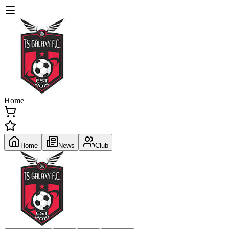
Home
Home
News
Club