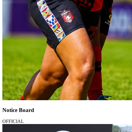
Notice Board
OFFICIAL