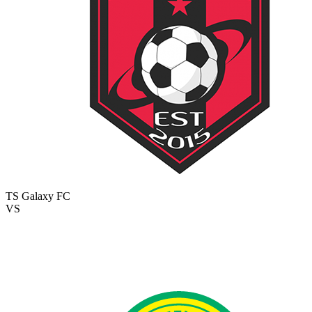
TS Galaxy FC
VS