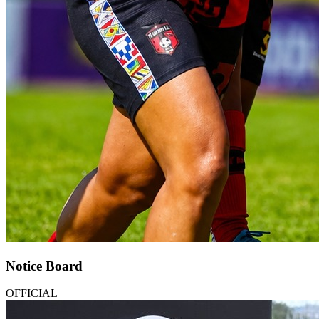
Notice Board
OFFICIAL