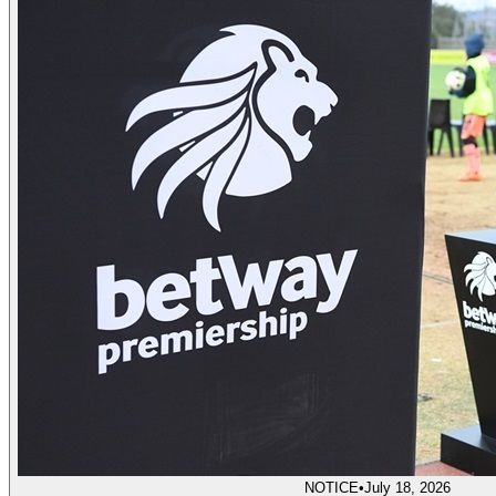
NOTICE
•
July 18, 2026