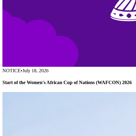
NOTICE
•
July 18, 2026
Start of the Women's African Cup of Nations (WAFCON) 2026