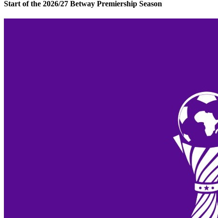
Start of the 2026/27 Betway Premiership Season