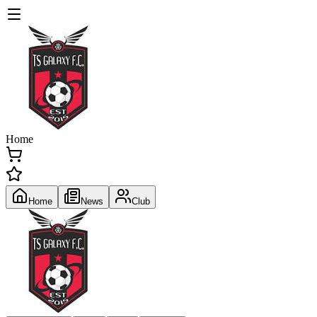
Home
Home
News
Club