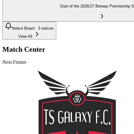
Start of the 2026/27 Betway Premiership 
Notice Board ·
3
notices
View All
Match Center
Next Fixture