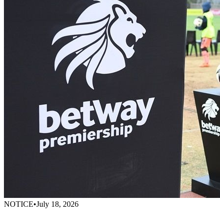
NOTICE
•
July 18, 2026