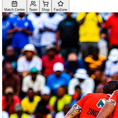
Match Centre
Team
Shop
FanZone