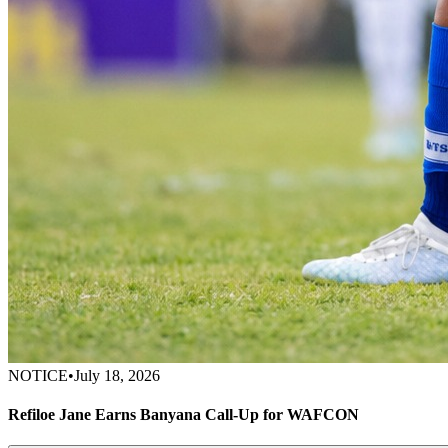
NOTICE
•
July 18, 2026
Refiloe Jane Earns Banyana Call-Up for WAFCON